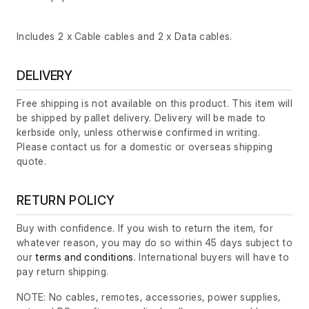
Includes 2 x Cable cables and 2 x Data cables.
DELIVERY
Free shipping is not available on this product. This item will
be shipped by pallet delivery. Delivery will be made to
kerbside only, unless otherwise confirmed in writing.
Please contact us for a domestic or overseas shipping
quote.
RETURN POLICY
Buy with confidence. If you wish to return the item, for
whatever reason, you may do so within 45 days subject to
our
terms and conditions
. International buyers will have to
pay return shipping.
NOTE: No cables, remotes, accessories, power supplies,