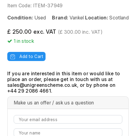
Item Code:
ITEM-37949
Condition:
Used
Brand:
Vankel
Location:
Scotland
£ 250.00 exc. VAT
(£ 300.00 inc. VAT)
1
in stock
Add to Cart
If you are interested in this item or would like to
place an order, please get in touch with us at
, or by phone on
+44 29 2086 4661.
Make us an offer / ask us a question