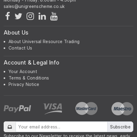
About Us
About Universal Resource Trading
Contact Us
Account & Legal Info
Your Account
Terms & Conditions
Privacy Notice
Subscribe
Subscribe to our Newsletter to receive the latest news, early