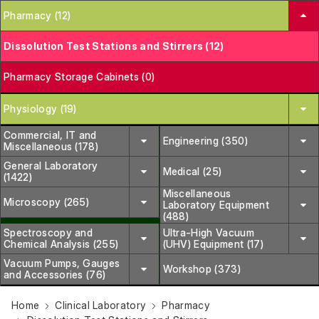
Pharmacy (12)
Dissolution Test Stations and Stirrers (12)
Pharmacy Storage Cabinets (0)
Physiology (19)
Commercial, IT and
Engineering (350)
Miscellaneous (178)
General Laboratory
Medical (25)
(1422)
Miscellaneous
Microscopy (265)
Laboratory Equipment
(488)
Spectroscopy and
Ultra-High Vacuum
Chemical Analysis (255)
(UHV) Equipment (17)
Vacuum Pumps, Gauges
Workshop (373)
and Accessories (76)
Home
Clinical Laboratory
Pharmacy