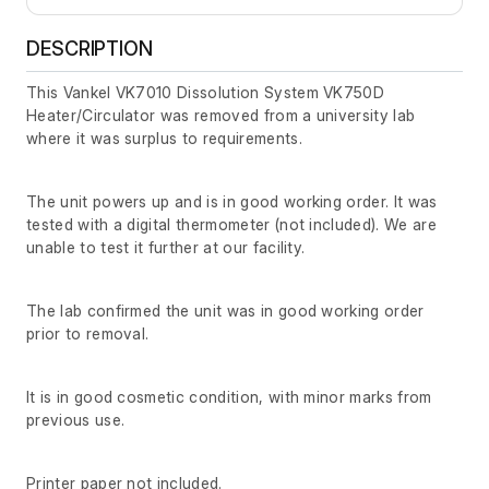
DESCRIPTION
This Vankel VK7010 Dissolution System VK750D
Heater/Circulator was removed from a university lab
where it was surplus to requirements.
The unit powers up and is in good working order. It was
tested with a digital thermometer (not included). We are
unable to test it further at our facility.
The lab confirmed the unit was in good working order
prior to removal.
It is in good cosmetic condition, with minor marks from
previous use.
Printer paper not included.