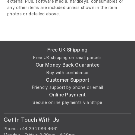
external PCs, software media, hardkeys, consumables or
any other items are included unless shown in the item
photos or detailed above.
Free UK Shipping
Free UK shipping on small parcels
Our Money Back Guarantee
Buy with confidence
Customer Support
Friendly support by phone or email
Online Payment
Secure online payments via Stripe
Get In Touch With Us
Phone: +44 29 2086 4661
Monday - Friday: 8:00am - 4:30pm