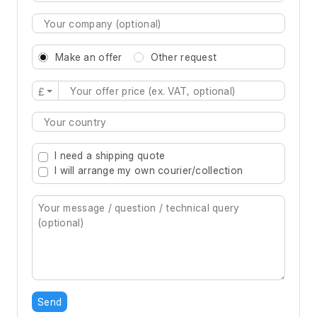
Make an offer
Other request
£
Type 2 or more characters for results.
I need a shipping quote
I will arrange my own courier/collection
Send