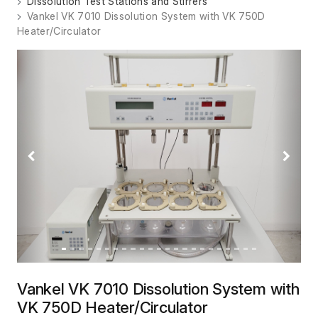
Dissolution Test Stations and Stirrers
Vankel VK 7010 Dissolution System with VK 750D
Heater/Circulator
Previous
Next
Vankel VK 7010 Dissolution System with
VK 750D Heater/Circulator