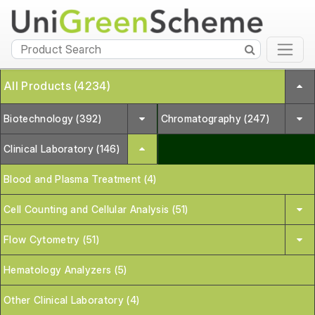
All Products (4234)
Biotechnology (392)
Chromatography (247)
Clinical Laboratory (146)
Blood and Plasma Treatment (4)
Cell Counting and Cellular Analysis (51)
Flow Cytometry (51)
Hematology Analyzers (5)
Other Clinical Laboratory (4)