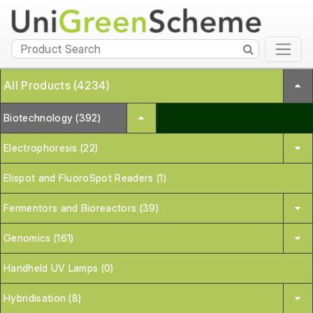
All Products (4234)
Biotechnology (392)
Electrophoresis (22)
Elispot and FluoroSpot Readers (1)
Fermentors and Bioreactors (39)
Genomics (161)
Handheld UV Lamps (0)
Hybridisation (8)