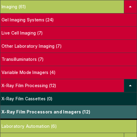
Imaging (61)
Gel Imaging Systems (24)
Live Cell Imaging (7)
Other Laboratory Imaging (7)
Transilluminators (7)
Variable Mode Imagers (4)
X-Ray Film Processing (12)
X-Ray Film Cassettes (0)
X-Ray Film Processors and Imagers (12)
Laboratory Automation (6)