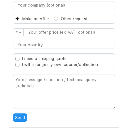
Make an offer
Other request
£
Type 2 or more characters for results.
I need a shipping quote
I will arrange my own courier/collection
Send