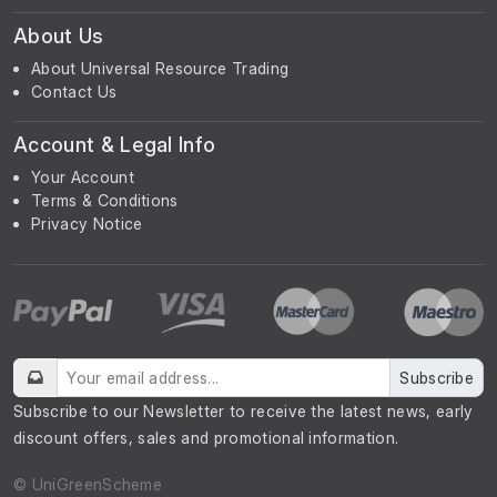
About Us
About Universal Resource Trading
Contact Us
Account & Legal Info
Your Account
Terms & Conditions
Privacy Notice
Subscribe
Subscribe to our Newsletter to receive the latest news, early
discount offers, sales and promotional information.
© UniGreenScheme