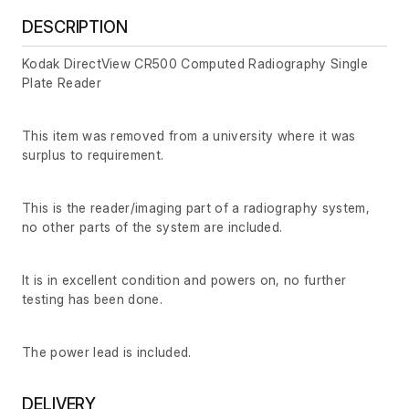
DESCRIPTION
Kodak DirectView CR500 Computed Radiography Single
Plate Reader
This item was removed from a university where it was
surplus to requirement.
This is the reader/imaging part of a radiography system,
no other parts of the system are included.
It is in excellent condition and powers on, no further
testing has been done.
The power lead is included.
DELIVERY