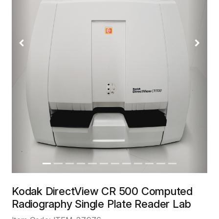
Previous
Next
Kodak DirectView CR 500 Computed
Radiography Single Plate Reader Lab