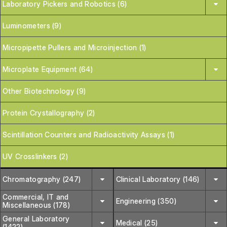
Laboratory Pickers and Robotics (6)
Luminometers (9)
Micropipette Pullers and Microinjection (1)
Microplate Equipment (64)
Other Biotechnology (9)
Protein Crystallography (2)
Scintillation Counters and Radioactivity Assays (1)
UV Crosslinkers (2)
Chromatography (247)
Clinical Laboratory (146)
Commercial, IT and
Engineering (350)
Miscellaneous (178)
General Laboratory
Medical (25)
(1422)