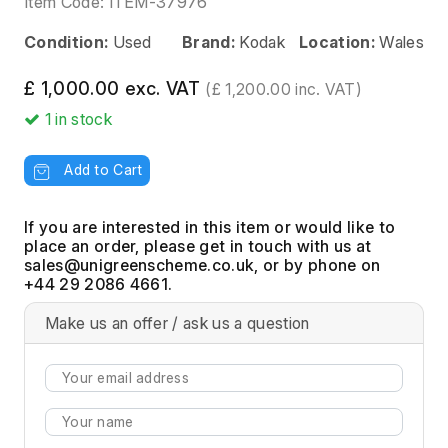
Item Code:
ITEM-37976
Condition:
Used
Brand:
Kodak
Location:
Wales
£ 1,000.00 exc. VAT
(£ 1,200.00 inc. VAT)
1
in stock
Add to Cart
If you are interested in this item or would like to
place an order, please get in touch with us at
, or by phone on
+44 29 2086 4661.
Make us an offer / ask us a question