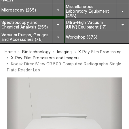
Miscellaneous
Microscopy (265)
Laboratory Equipment
(488)
Spectroscopy and
Ultra-High Vacuum
Chemical Analysis (255)
(UHV) Equipment (17)
Vacuum Pumps, Gauges
Workshop (373)
and Accessories (76)
Home
Biotechnology
Imaging
X-Ray Film Processing
X-Ray Film Processors and Imagers
Kodak DirectView CR 500 Computed Radiography Single
Plate Reader Lab