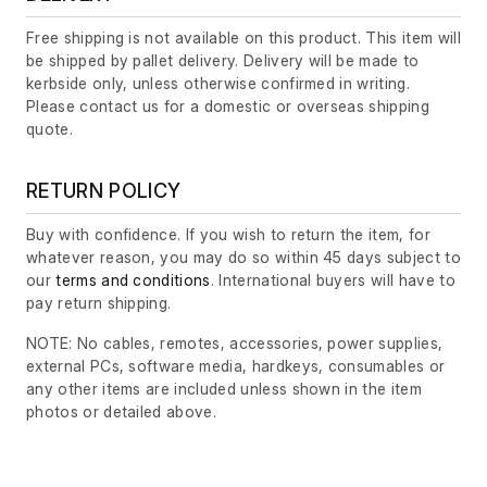
Free shipping is not available on this product. This item will
be shipped by pallet delivery. Delivery will be made to
kerbside only, unless otherwise confirmed in writing.
Please contact us for a domestic or overseas shipping
quote.
RETURN POLICY
Buy with confidence. If you wish to return the item, for
whatever reason, you may do so within 45 days subject to
our
terms and conditions
. International buyers will have to
pay return shipping.
NOTE: No cables, remotes, accessories, power supplies,
external PCs, software media, hardkeys, consumables or
any other items are included unless shown in the item
photos or detailed above.