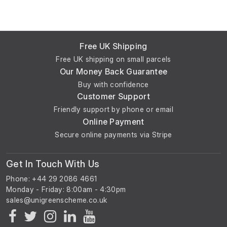
Free UK Shipping
Free UK shipping on small parcels
Our Money Back Guarantee
Buy with confidence
Customer Support
Friendly support by phone or email
Online Payment
Secure online payments via Stripe
Get In Touch With Us
Phone: +44 29 2086 4661
Monday - Friday: 8:00am - 4:30pm