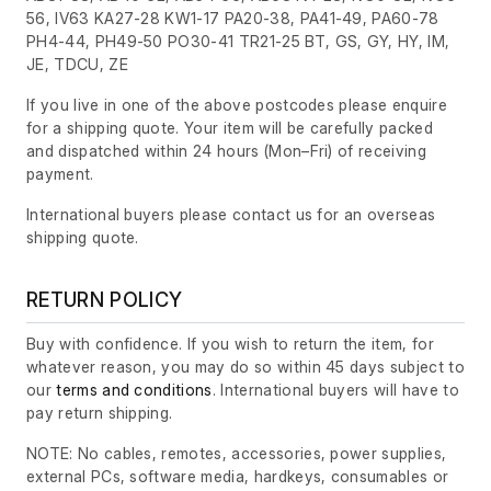
56, IV63 KA27-28 KW1-17 PA20-38, PA41-49, PA60-78
PH4-44, PH49-50 PO30-41 TR21-25 BT, GS, GY, HY, IM,
JE, TDCU, ZE
If you live in one of the above postcodes please enquire
for a shipping quote. Your item will be carefully packed
and dispatched within 24 hours
(Mon–Fri)
of receiving
payment.
International buyers please contact us for an overseas
shipping quote.
RETURN POLICY
Buy with confidence. If you wish to return the item, for
whatever reason, you may do so within 45 days subject to
our
terms and conditions
. International buyers will have to
pay return shipping.
NOTE: No cables, remotes, accessories, power supplies,
external PCs, software media, hardkeys, consumables or