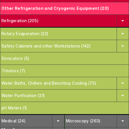
Other Refrigeration and Cryogenic Equipment (20)
Refrigeration (205)
Rotary Evaporation (22)
Safety Cabinets and other Workstations (142)
Sonicators (5)
Titrators (7)
Water Baths, Chillers and Benchtop Cooling (73)
Water Purification (31)
pH Meters (1)
Medical (24)
Microscopy (263)