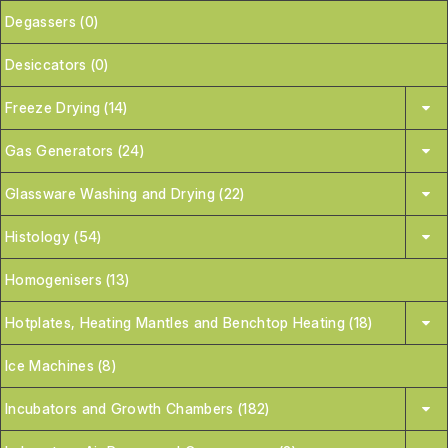
Degassers (0)
Desiccators (0)
Freeze Drying (14)
Gas Generators (24)
Glassware Washing and Drying (22)
Histology (54)
Homogenisers (13)
Hotplates, Heating Mantles and Benchtop Heating (18)
Ice Machines (8)
Incubators and Growth Chambers (182)