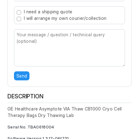
Type 2 or more characters for results.
I need a shipping quote
I will arrange my own courier/collection
Send
DESCRIPTION
GE Healthcare Asymptote VIA Thaw CB1000 Cryo Cell
Therapy Bags Dry Thawing Lab
Serial No. TBA0618004
Software Version 1.3.17-06f731