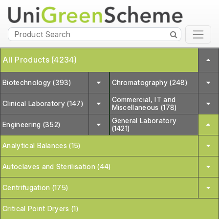
All Products (4234)
Biotechnology (393)
Chromatography (248)
Commercial, IT and
Clinical Laboratory (147)
Miscellaneous (178)
General Laboratory
Engineering (352)
(1421)
Analytical Balances (15)
Autoclaves and Sterilisation (44)
Centrifugation (175)
Critical Point Dryers (1)