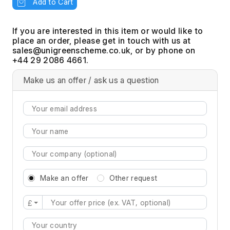
Add to Cart
If you are interested in this item or would like to
place an order, please get in touch with us at
, or by phone on
+44 29 2086 4661.
Make us an offer / ask us a question
Make an offer
Other request
£