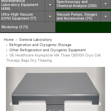
Miscellaneous
Spectroscopy and
Laboratory Equipment
Chemical Analysis (256)
(488)
Ultra-High Vacuum
Vacuum Pumps, Gauges
(UHV) Equipment (17)
and Accessories (75)
Workshop (372)
Home
General Laboratory
Refrigeration and Cryogenic Storage
Other Refrigeration and Cryogenic Equipment
GE Healthcare Asymptote VIA Thaw CB1000 Cryo Cell
Therapy Bags Dry Thawing
Previous
Next