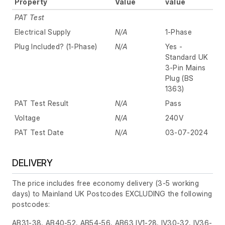
Property
Value
value
PAT Test
Electrical Supply
N/A
1-Phase
Plug Included? (1-Phase)
N/A
Yes -
Standard UK
3-Pin Mains
Plug (BS
1363)
PAT Test Result
N/A
Pass
Voltage
N/A
240V
PAT Test Date
N/A
03-07-2024
DELIVERY
The price includes free economy delivery (3-5 working
days) to Mainland UK Postcodes EXCLUDING the following
postcodes:
AB31-38, AB40-52, AB54-56, AB63 IV1-28, IV30-32, IV36-