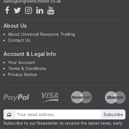
About Us
About Universal Resource Trading
Contact Us
Account & Legal Info
Your Account
Terms & Conditions
Privacy Notice
Subscribe
Subscribe to our Newsletter to receive the latest news, early