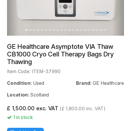
GE Healthcare Asymptote VIA Thaw
CB1000 Cryo Cell Therapy Bags Dry
Thawing
Item Code:
ITEM-37990
Condition:
Used
Brand:
GE Healthcare
Location:
Scotland
£ 1,500.00 exc. VAT
(£ 1,800.00 inc. VAT)
1
in stock