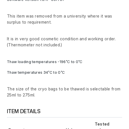
This item was removed from a university where it was
surplus to requirement.
It is in very good cosmetic condition and working order.
(Thermometer not included.)
Thaw loading temperatures -196˚C to 0˚C
Thaw temperatures 34˚C to 0˚C
The size of the cryo bags to be thawed is selectable from
25ml to 275ml.
ITEM DETAILS
Tested