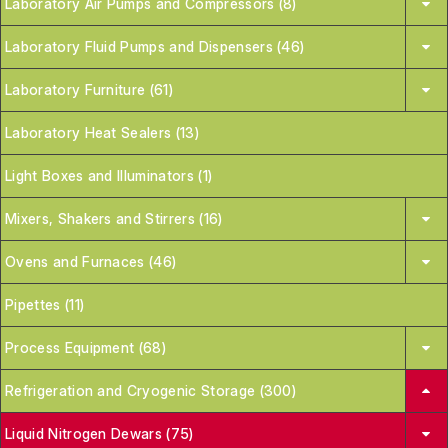
Laboratory Air Pumps and Compressors (8)
Laboratory Fluid Pumps and Dispensers (46)
Laboratory Furniture (61)
Laboratory Heat Sealers (13)
Light Boxes and Illuminators (1)
Mixers, Shakers and Stirrers (16)
Ovens and Furnaces (46)
Pipettes (11)
Process Equipment (68)
Refrigeration and Cryogenic Storage (300)
Liquid Nitrogen Dewars (75)