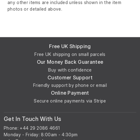
any other items are included unless shown in the item
photos or detailed above.
Free UK Shipping
Free UK shipping on small parcels
Our Money Back Guarantee
Buy with confidence
Customer Support
Friendly support by phone or email
Online Payment
Secure online payments via Stripe
Get In Touch With Us
Phone: +44 29 2086 4661
Monday - Friday: 8:00am - 4:30pm