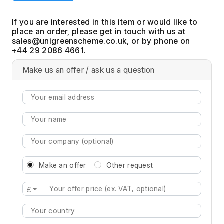
If you are interested in this item or would like to
place an order, please get in touch with us at
, or by phone on
+44 29 2086 4661.
Make us an offer / ask us a question
Make an offer
Other request
£
Type 2 or more characters for results.