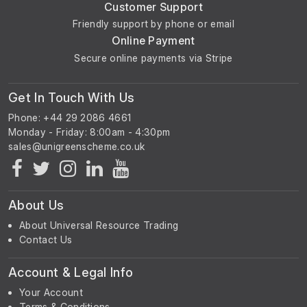
Customer Support
Friendly support by phone or email
Online Payment
Secure online payments via Stripe
Get In Touch With Us
Phone: +44 29 2086 4661
Monday - Friday: 8:00am - 4:30pm
About Us
About Universal Resource Trading
Contact Us
Account & Legal Info
Your Account
Terms & Conditions