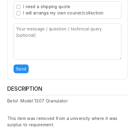
I need a shipping quote
I will arrange my own courier/collection
Send
DESCRIPTION
Betol Model 1307 Granulator
This item was removed from a university where it was
surplus to requirement.