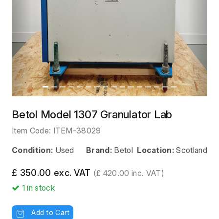
Betol Model 1307 Granulator Lab
Item Code:
ITEM-38029
Condition:
Used
Brand:
Betol
Location:
Scotland
£ 350.00 exc. VAT
(£ 420.00 inc. VAT)
1
in stock
Add to Cart