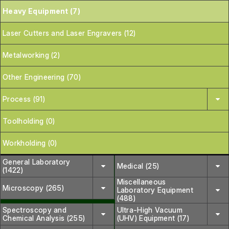
Heavy Equipment (7)
Laser Cutters and Laser Engravers (12)
Metalworking (2)
Other Engineering (70)
Process (91)
Toolholding (0)
Workholding (0)
General Laboratory
Medical (25)
(1422)
Miscellaneous
Microscopy (265)
Laboratory Equipment
(488)
Spectroscopy and
Ultra-High Vacuum
Chemical Analysis (255)
(UHV) Equipment (17)