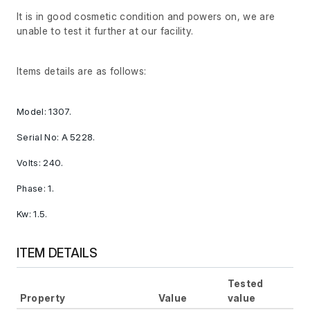
It is in good cosmetic condition and powers on, we are
unable to test it further at our facility.
Items details are as follows:
Model: 1307.
Serial No: A 5228.
Volts: 240.
Phase: 1.
Kw: 1.5.
ITEM DETAILS
Tested
Property
Value
value