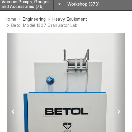
Vacuum Pumps, Gauges
Workshop (373)
and Accessories (76)
Home
Engineering
Heavy Equipment
Betol Model 1307 Granulator Lab
Previous
Next