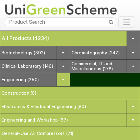
All Products (4234)
Biotechnology (392)
Chromatography (247)
Commercial, IT and
Clinical Laboratory (146)
Miscellaneous (178)
Engineering (350)
Construction (0)
Electronics & Electrical Engineering (80)
Engineering and Workshop (67)
General-Use Air Compressors (21)