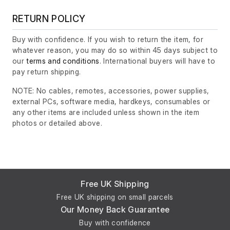
RETURN POLICY
Buy with confidence. If you wish to return the item, for
whatever reason, you may do so within 45 days subject to
our
terms and conditions
. International buyers will have to
pay return shipping.
NOTE: No cables, remotes, accessories, power supplies,
external PCs, software media, hardkeys, consumables or
any other items are included unless shown in the item
photos or detailed above.
Free UK Shipping
Free UK shipping on small parcels
Our Money Back Guarantee
Buy with confidence