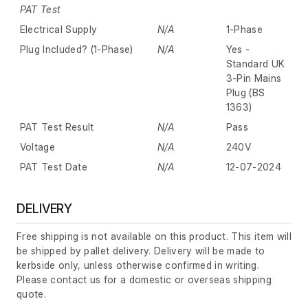
PAT Test
Electrical Supply
N/A
1-Phase
Plug Included? (1-Phase)
N/A
Yes -
Standard UK
3-Pin Mains
Plug (BS
1363)
PAT Test Result
N/A
Pass
Voltage
N/A
240V
PAT Test Date
N/A
12-07-2024
DELIVERY
Free shipping is not available on this product. This item will
be shipped by pallet delivery. Delivery will be made to
kerbside only, unless otherwise confirmed in writing.
Please contact us for a domestic or overseas shipping
quote.