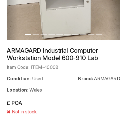
ARMAGARD Industrial Computer
Workstation Model 600-910 Lab
Item Code:
ITEM-40008
Condition:
Used
Brand:
ARMAGARD
Location:
Wales
£ POA
Not in stock