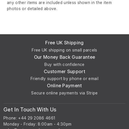
any other items are included unless shown in the item
photos or detailed above.
Free UK Shipping
Free UK shipping on small parcels
Our Money Back Guarantee
Buy with confidence
Customer Support
Friendly support by phone or email
Online Payment
Secure online payments via Stripe
Get In Touch With Us
Phone: +44 29 2086 4661
Monday - Friday: 8:00am - 4:30pm