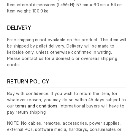
Item internal dimensions (L×W×H): 57 cm × 60 cm × 54 cm
Item weight: 100.0 kg
DELIVERY
Free shipping is not available on this product. This item will
be shipped by pallet delivery. Delivery will be made to
kerbside only, unless otherwise confirmed in writing.
Please contact us for a domestic or overseas shipping
quote.
RETURN POLICY
Buy with confidence. If you wish to return the item, for
whatever reason, you may do so within 45 days subject to
our
terms and conditions
. International buyers will have to
pay return shipping.
NOTE: No cables, remotes, accessories, power supplies,
external PCs, software media, hardkeys, consumables or