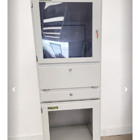
Previous
Next