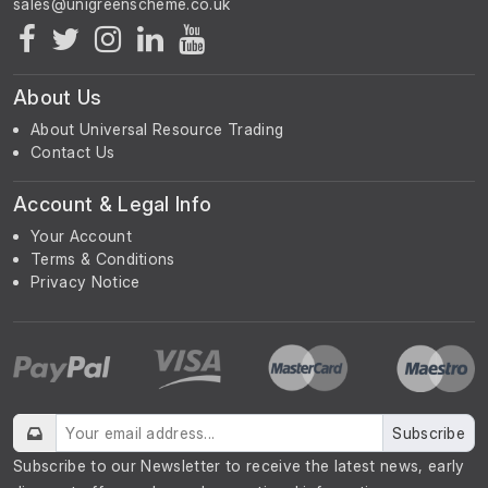
About Us
About Universal Resource Trading
Contact Us
Account & Legal Info
Your Account
Terms & Conditions
Privacy Notice
Subscribe
Subscribe to our Newsletter to receive the latest news, early