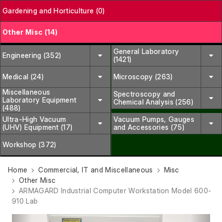
Gardening and Horticulture (0)
Other Misc (14)
General Laboratory
Engineering (352)
(1421)
Medical (24)
Microscopy (263)
Miscellaneous
Spectroscopy and
Laboratory Equipment
Chemical Analysis (256)
(488)
Ultra-High Vacuum
Vacuum Pumps, Gauges
(UHV) Equipment (17)
and Accessories (75)
Workshop (372)
Home
Commercial, IT and Miscellaneous
Misc
Other Misc
ARMAGARD Industrial Computer Workstation Model 600-
910 Lab