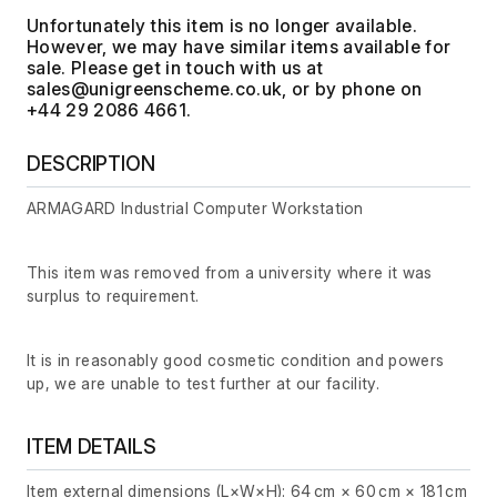
Unfortunately this item is no longer available.
However, we may have similar items available for
sale. Please get in touch with us at
, or by phone on
+44 29 2086 4661.
DESCRIPTION
ARMAGARD Industrial Computer Workstation
This item was removed from a university where it was
surplus to requirement.
It is in reasonably good cosmetic condition and powers
up, we are unable to test further at our facility.
ITEM DETAILS
Item external dimensions (L×W×H): 64 cm × 60 cm × 181 cm