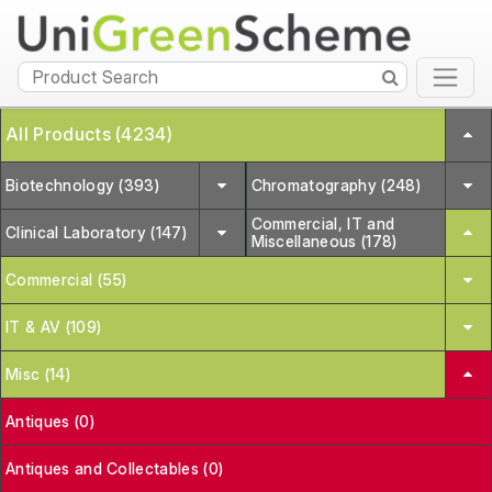
All Products (4234)
Biotechnology (393)
Chromatography (248)
Commercial, IT and
Clinical Laboratory (147)
Miscellaneous (178)
Commercial (55)
IT & AV (109)
Misc (14)
Antiques (0)
Antiques and Collectables (0)