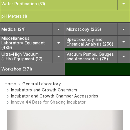
Water Purification (31)
pH Meters (1)
Medical (24)
Microscopy (263)
Miscellaneous
Spectroscopy and
Laboratory Equipment
Chemical Analysis (258)
(489)
Ultra-High Vacuum
Vacuum Pumps, Gauges
(UHV) Equipment (17)
and Accessories (75)
Workshop (371)
Home
General Laboratory
Incubators and Growth Chambers
Incubator and Growth Chamber Accessories
Innova 44 Base for Shaking Incubator