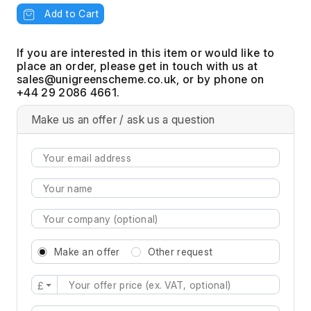
Add to Cart
If you are interested in this item or would like to
place an order, please get in touch with us at
, or by phone on
+44 29 2086 4661.
Make us an offer / ask us a question
Make an offer
Other request
£