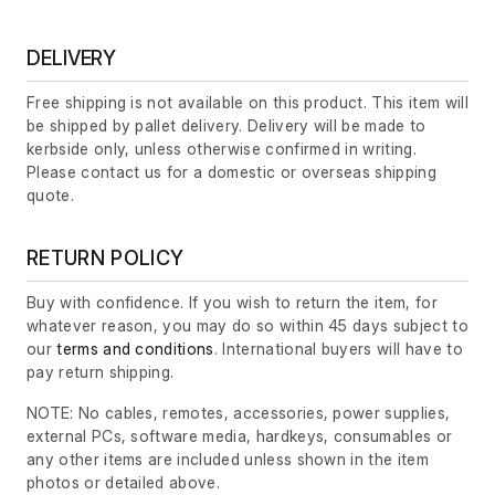
DELIVERY
Free shipping is not available on this product. This item will
be shipped by pallet delivery. Delivery will be made to
kerbside only, unless otherwise confirmed in writing.
Please contact us for a domestic or overseas shipping
quote.
RETURN POLICY
Buy with confidence. If you wish to return the item, for
whatever reason, you may do so within 45 days subject to
our
terms and conditions
. International buyers will have to
pay return shipping.
NOTE: No cables, remotes, accessories, power supplies,
external PCs, software media, hardkeys, consumables or
any other items are included unless shown in the item
photos or detailed above.