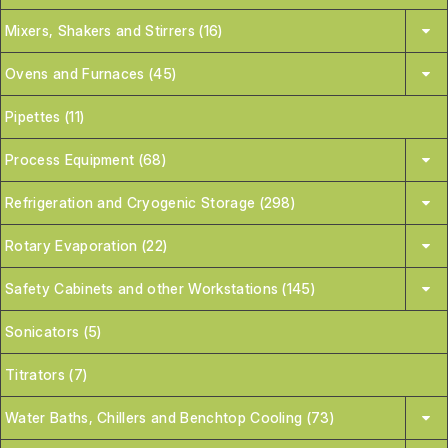
Mixers, Shakers and Stirrers (16)
Ovens and Furnaces (45)
Pipettes (11)
Process Equipment (68)
Refrigeration and Cryogenic Storage (298)
Rotary Evaporation (22)
Safety Cabinets and other Workstations (145)
Sonicators (5)
Titrators (7)
Water Baths, Chillers and Benchtop Cooling (73)