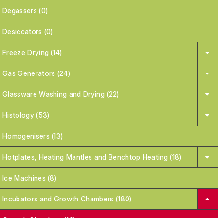
Degassers (0)
Desiccators (0)
Freeze Drying (14)
Gas Generators (24)
Glassware Washing and Drying (22)
Histology (53)
Homogenisers (13)
Hotplates, Heating Mantles and Benchtop Heating (18)
Ice Machines (8)
Incubators and Growth Chambers (180)