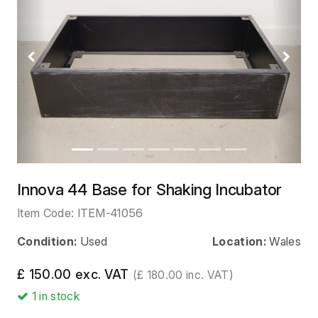
Previous
Next
Innova 44 Base for Shaking Incubator
Item Code:
ITEM-41056
Condition:
Used
Location:
Wales
£ 150.00 exc. VAT
(£ 180.00 inc. VAT)
1
in stock