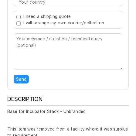
Type 2 or more characters for results.
I need a shipping quote
I will arrange my own courier/collection
Send
DESCRIPTION
Base for Incubator Stack - Unbranded
This item was removed from a facility where it was surplus
to requirement.