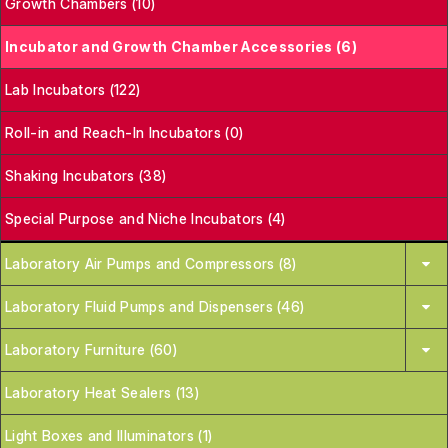
Growth Chambers (10)
Incubator and Growth Chamber Accessories (6)
Lab Incubators (122)
Roll-in and Reach-In Incubators (0)
Shaking Incubators (38)
Special Purpose and Niche Incubators (4)
Laboratory Air Pumps and Compressors (8)
Laboratory Fluid Pumps and Dispensers (46)
Laboratory Furniture (60)
Laboratory Heat Sealers (13)
Light Boxes and Illuminators (1)