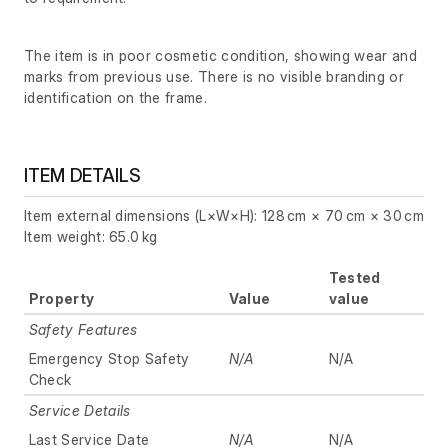
The item is in poor cosmetic condition, showing wear and
marks from previous use. There is no visible branding or
identification on the frame.
ITEM DETAILS
Item external dimensions (L×W×H): 128 cm × 70 cm × 30 cm
Item weight: 65.0 kg
Tested
Property
Value
value
Safety Features
Emergency Stop Safety
N/A
N/A
Check
Service Details
Last Service Date
N/A
N/A