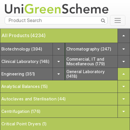
All Products (4234)
Biotechnology (394)
Chromatography (247)
Commercial, IT and
Clinical Laboratory (148)
Miscellaneous (179)
General Laboratory
Engineering (351)
(1418)
Analytical Balances (15)
Autoclaves and Sterilisation (44)
Centrifugation (176)
Critical Point Dryers (1)