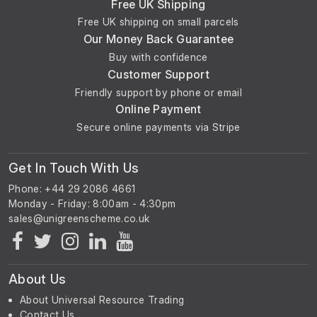
Free UK Shipping
Free UK shipping on small parcels
Our Money Back Guarantee
Buy with confidence
Customer Support
Friendly support by phone or email
Online Payment
Secure online payments via Stripe
Get In Touch With Us
Phone: +44 29 2086 4661
Monday - Friday: 8:00am - 4:30pm
About Us
About Universal Resource Trading
Contact Us