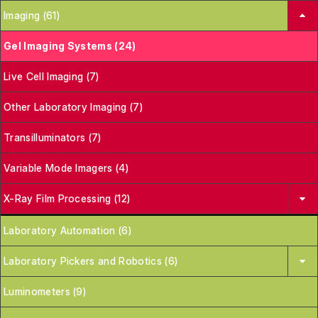
Imaging (61)
Gel Imaging Systems (24)
Live Cell Imaging (7)
Other Laboratory Imaging (7)
Transilluminators (7)
Variable Mode Imagers (4)
X-Ray Film Processing (12)
Laboratory Automation (6)
Laboratory Pickers and Robotics (6)
Luminometers (9)