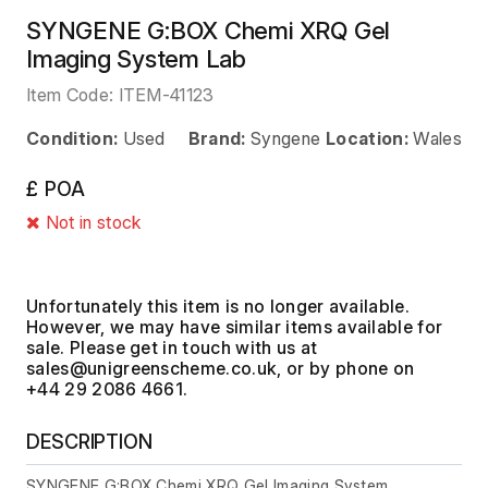
SYNGENE G:BOX Chemi XRQ Gel
Imaging System Lab
Item Code:
ITEM-41123
Condition:
Used
Brand:
Syngene
Location:
Wales
£ POA
Not in stock
Unfortunately this item is no longer available.
However, we may have similar items available for
sale. Please get in touch with us at
, or by phone on
+44 29 2086 4661.
DESCRIPTION
SYNGENE G:BOX Chemi XRQ Gel Imaging System