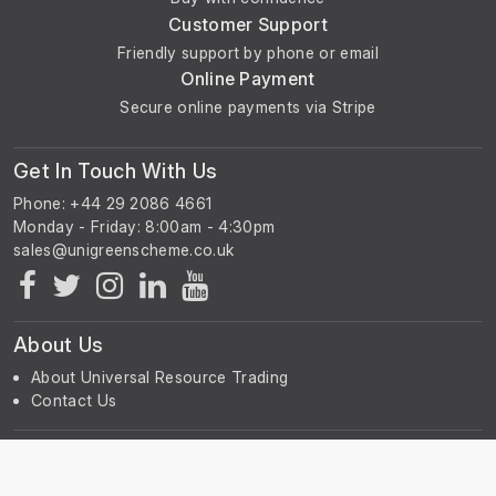
Customer Support
Friendly support by phone or email
Online Payment
Secure online payments via Stripe
Get In Touch With Us
Phone: +44 29 2086 4661
Monday - Friday: 8:00am - 4:30pm
About Us
About Universal Resource Trading
Contact Us
Account & Legal Info
Your Account