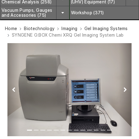
Chemical Analysis (258)
(UHV) Equipment (17)
Vacuum Pumps, Gauges
Workshop (371)
and Accessories (75)
Home
Biotechnology
Imaging
Gel Imaging Systems
SYNGENE G:BOX Chemi XRQ Gel Imaging System Lab
Previous
Next