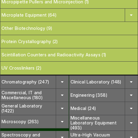
Micropipette Pullers and Microinjection (1)
Microplate Equipment (64)
Other Biotechnology (9)
Protein Crystallography (2)
Scintillation Counters and Radioactivity Assays (1)
UV Crosslinkers (2)
Chromatography (247)
Clinical Laboratory (148)
Commercial, IT and
Engineering (358)
Miscellaneous (180)
General Laboratory
Medical (24)
(1422)
Miscellaneous
Microscopy (263)
Laboratory Equipment
(493)
Spectroscopy and
Ultra-High Vacuum