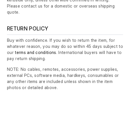
Please contact us for a domestic or overseas shipping
quote.
RETURN POLICY
Buy with confidence. If you wish to return the item, for
whatever reason, you may do so within 45 days subject to
our
terms and conditions
. International buyers will have to
pay return shipping.
NOTE: No cables, remotes, accessories, power supplies,
external PCs, software media, hardkeys, consumables or
any other items are included unless shown in the item
photos or detailed above.