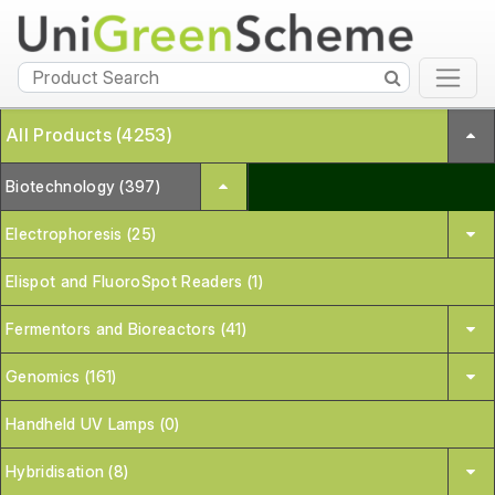
All Products (4253)
Biotechnology (397)
Electrophoresis (25)
Elispot and FluoroSpot Readers (1)
Fermentors and Bioreactors (41)
Genomics (161)
Handheld UV Lamps (0)
Hybridisation (8)