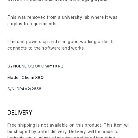
This was removed from a university lab where it was
surplus to requirements.
The unit powers up and is in good working order. It
connects to the software and works.
SYNGENE G:BOX Chemi XRQ
Model: Chemi XRQ
S/N: DR4V2/2858
DELIVERY
Free shipping is not available on this product. This item will
be shipped by pallet delivery. Delivery will be made to
kerbside only, unless otherwise confirmed in writing.