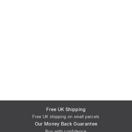
Free UK Shipping
Free UK shipping on small parcels
Our Money Back Guarantee
Buy with confidence