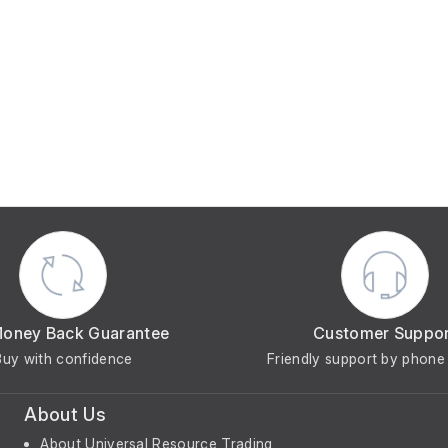
Money Back Guarantee
Customer Suppo
Buy with confidence
Friendly support by phone 
About Us
About Universal Resource Trading