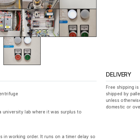
DELIVERY
Free shipping is
ntrifuge
shipped by palle
unless otherwise
domestic or ove
university lab where it was surplus to
 in working order. It runs on a timer delay so