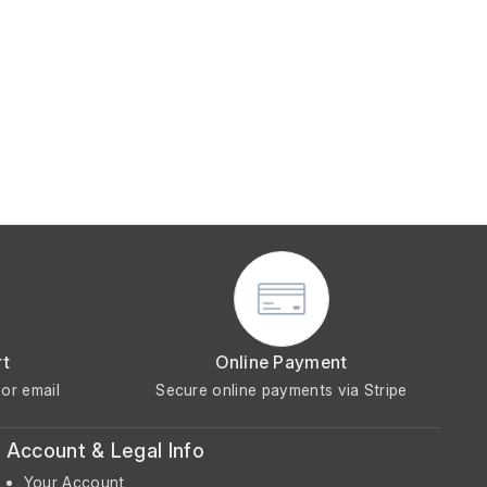
rt
Online Payment
or email
Secure online payments via Stripe
Account & Legal Info
Your Account