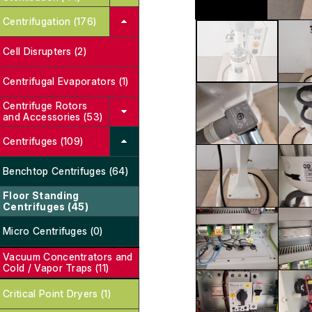
Centrifugation (176)
Cell Disrupters (2)
Centrifugal Evaporators (1)
Centrifuge Rotors
and Accessories (53)
Centrifuges (109)
Benchtop Centrifuges (64)
Floor Standing
Centrifuges (45)
Micro Centrifuges (0)
Vacuum Concentrators and
Cold / Vapor Traps (11)
Critical Point Dryers (1)