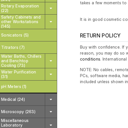
takes a few moments to 
Rotary Evaporation
(22)
Safety Cabinets and
It is in good cosmetic co
other Workstations
(145)
Sonicators (5)
RETURN POLICY
Buy with confidence. If 
Titrators (7)
reason, you may do so w
Water Baths, Chillers
conditions
. Internationa
and Benchtop
Cooling (73)
NOTE: No cables, remote
Water Purification
PCs, software media, ha
(31)
included unless shown in
pH Meters (1)
Medical (24)
Microscopy (263)
Miscellaneous
Laboratory