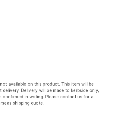
 not available on this product. This item will be
t delivery. Delivery will be made to kerbside only,
 confirmed in writing. Please contact us for a
rseas shipping quote.