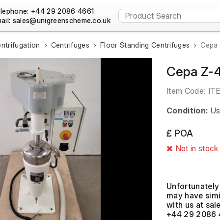
lephone: +44 29 2086 4661
ail:
ntrifugation
Centrifuges
Floor Standing Centrifuges
Cepa 
Cepa Z-4
Item Code:
IT
Condition:
Us
£ POA
Not in stock
Unfortunately 
may have simil
with us at
+44 29 2086 