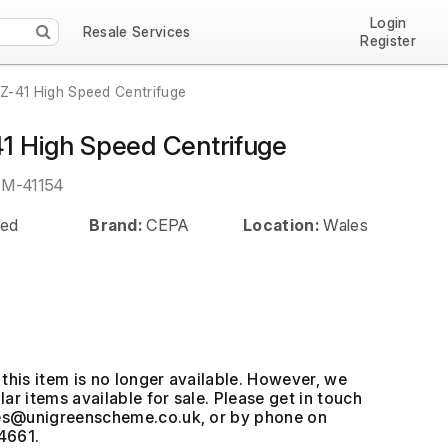
Login
Resale Services
Register
Z-41 High Speed Centrifuge
1 High Speed Centrifuge
EM-41154
ed
Brand:
CEPA
Location:
Wales
this item is no longer available. However, we
ar items available for sale. Please get in touch
, or by phone on
4661.