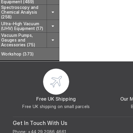
Equipment (489)
Spectroscopy and
Chemical Analysis
(258)
Ultra-High Vacuum
(UHV) Equipment (17)
Vacuum Pumps,
Gauges and
Accessories (75)
Workshop (373)
Free UK Shipping
Our 
Free UK shipping on small parcels
Get In Touch With Us
Phone: +44 29 2086 4661