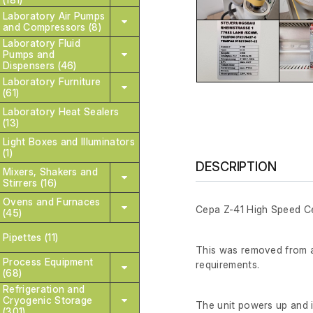
Laboratory Air Pumps
and Compressors (8)
Laboratory Fluid
Pumps and
Dispensers (46)
Laboratory Furniture
(61)
Laboratory Heat Sealers
(13)
Light Boxes and Illuminators
(1)
DESCRIPTION
Mixers, Shakers and
Stirrers (16)
Ovens and Furnaces
Cepa Z-41 High Speed Ce
(45)
Pipettes (11)
This was removed from a 
Process Equipment
requirements.
(68)
Refrigeration and
Cryogenic Storage
The unit powers up and is
(301)