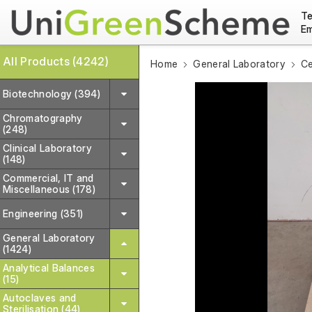
Te
Em
All Products (4242)
Home
General Laboratory
Ce
Biotechnology (394)
Chromatography
(248)
Clinical Laboratory
(148)
Commercial, IT and
Miscellaneous (178)
Engineering (351)
General Laboratory
(1424)
Analytical Balances
(15)
Autoclaves and
Sterilisation (44)