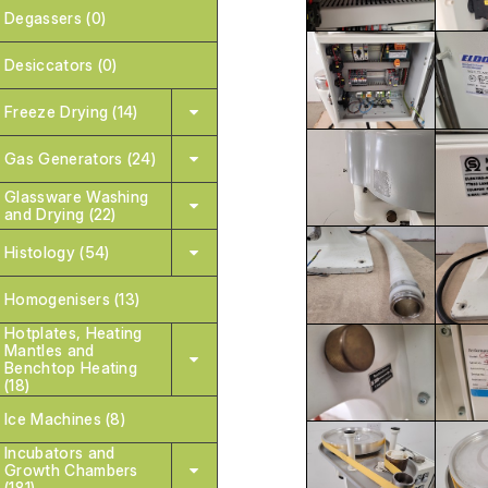
Degassers (0)
Desiccators (0)
Freeze Drying (14)
Gas Generators (24)
Glassware Washing
and Drying (22)
Histology (54)
Homogenisers (13)
Hotplates, Heating
Mantles and
Benchtop Heating
(18)
Ice Machines (8)
Incubators and
Growth Chambers
(181)