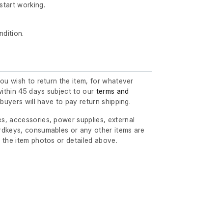
start working.
ndition.
you wish to return the item, for whatever
ithin 45 days subject to our
terms and
l buyers will have to pay return shipping.
s, accessories, power supplies, external
rdkeys, consumables or any other items are
 the item photos or detailed above.