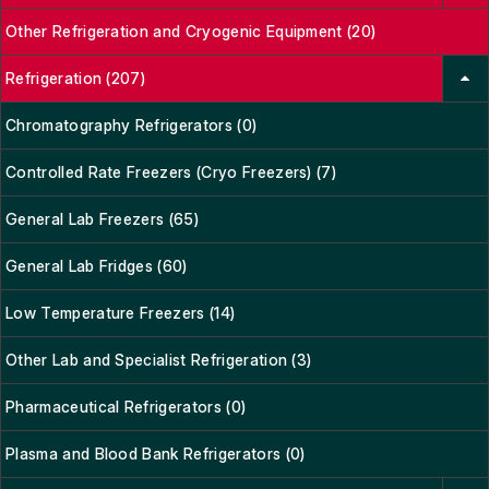
Other Refrigeration and Cryogenic Equipment (20)
Refrigeration (207)
Chromatography Refrigerators (0)
Controlled Rate Freezers (Cryo Freezers) (7)
General Lab Freezers (65)
General Lab Fridges (60)
Low Temperature Freezers (14)
Other Lab and Specialist Refrigeration (3)
Pharmaceutical Refrigerators (0)
Plasma and Blood Bank Refrigerators (0)