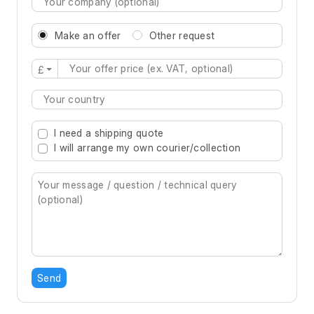
Make an offer
Other request
£
Type 2 or more characters for results.
I need a shipping quote
I will arrange my own courier/collection
Send