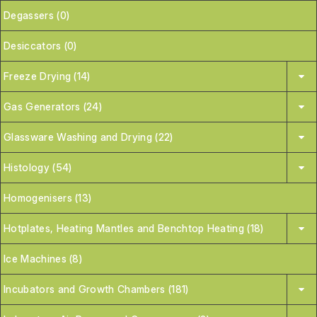
Degassers (0)
Desiccators (0)
Freeze Drying (14)
Gas Generators (24)
Glassware Washing and Drying (22)
Histology (54)
Homogenisers (13)
Hotplates, Heating Mantles and Benchtop Heating (18)
Ice Machines (8)
Incubators and Growth Chambers (181)