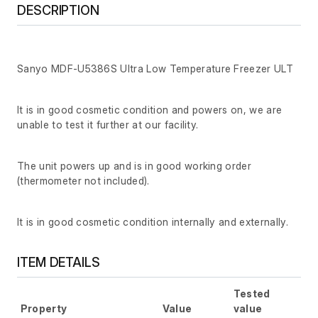
DESCRIPTION
Sanyo MDF-U5386S Ultra Low Temperature Freezer ULT
It is in good cosmetic condition and powers on, we are
unable to test it further at our facility.
The unit powers up and is in good working order
(thermometer not included).
It is in good cosmetic condition internally and externally.
ITEM DETAILS
Tested
Property
Value
value