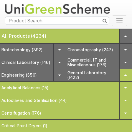
All Products (4234)
Biotechnology (392)
Chromatography (247)
Commercial, IT and
Clinical Laboratory (146)
Miscellaneous (178)
General Laboratory
Engineering (350)
(1422)
Analytical Balances (15)
Autoclaves and Sterilisation (44)
Centrifugation (176)
Critical Point Dryers (1)