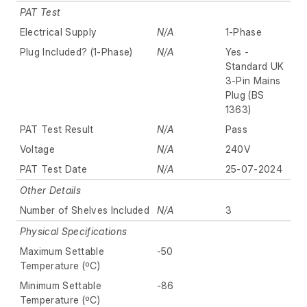
PAT Test
Electrical Supply
N/A
1-Phase
Plug Included? (1-Phase)
N/A
Yes -
Standard UK
3-Pin Mains
Plug (BS
1363)
PAT Test Result
N/A
Pass
Voltage
N/A
240V
PAT Test Date
N/A
25-07-2024
Other Details
Number of Shelves Included
N/A
3
Physical Specifications
Maximum Settable
-50
Temperature (ºC)
Minimum Settable
-86
Temperature (ºC)