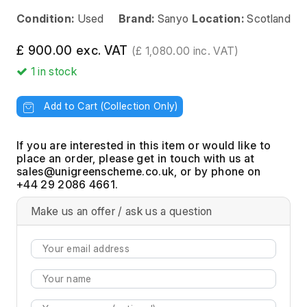
Condition:
Used
Brand:
Sanyo
Location:
Scotland
£ 900.00 exc. VAT
(£ 1,080.00 inc. VAT)
1
in stock
Add to Cart (Collection Only)
If you are interested in this item or would like to
place an order, please get in touch with us at
, or by phone on
+44 29 2086 4661.
Make us an offer / ask us a question