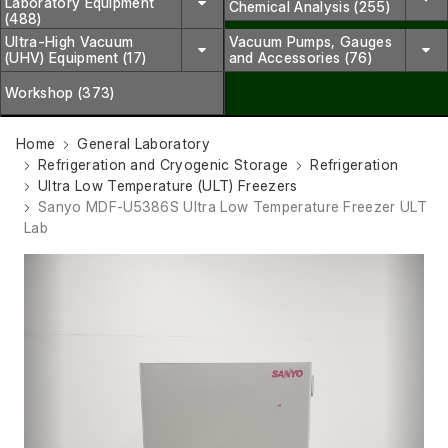
Laboratory Equipment
Chemical Analysis (255)
(488)
Ultra-High Vacuum
Vacuum Pumps, Gauges
(UHV) Equipment (17)
and Accessories (76)
Workshop (373)
Home
General Laboratory
Refrigeration and Cryogenic Storage
Refrigeration
Ultra Low Temperature (ULT) Freezers
Sanyo MDF-U5386S Ultra Low Temperature Freezer ULT
Lab