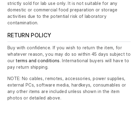
strictly sold for lab use only. It is not suitable for any
domestic or commercial food preparation or storage
activities due to the potential risk of laboratory
contamination.
RETURN POLICY
Buy with confidence. If you wish to return the item, for
whatever reason, you may do so within 45 days subject to
our
terms and conditions
. International buyers will have to
pay return shipping.
NOTE: No cables, remotes, accessories, power supplies,
external PCs, software media, hardkeys, consumables or
any other items are included unless shown in the item
photos or detailed above.