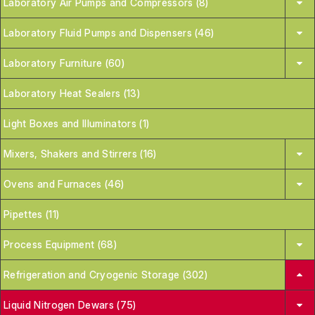
Laboratory Air Pumps and Compressors (8)
Laboratory Fluid Pumps and Dispensers (46)
Laboratory Furniture (60)
Laboratory Heat Sealers (13)
Light Boxes and Illuminators (1)
Mixers, Shakers and Stirrers (16)
Ovens and Furnaces (46)
Pipettes (11)
Process Equipment (68)
Refrigeration and Cryogenic Storage (302)
Liquid Nitrogen Dewars (75)