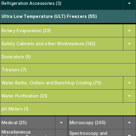
Refrigeration Accessories (3)
Ultra Low Temperature (ULT) Freezers (55)
Rotary Evaporation (22)
Safety Cabinets and other Workstations (142)
Sonicators (5)
Titrators (7)
Water Baths, Chillers and Benchtop Cooling (73)
Water Purification (31)
pH Meters (1)
Medical (25)
Microscopy (265)
Miscellaneous
Spectroscopy and