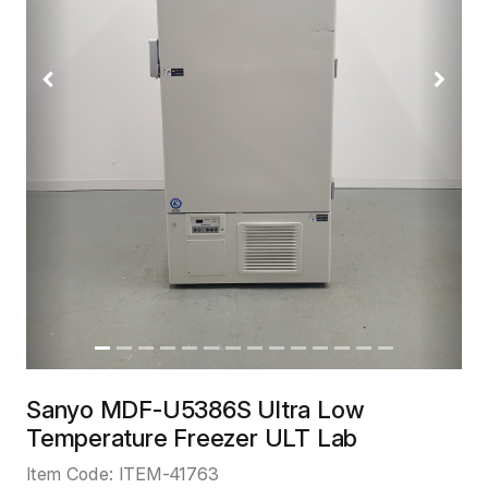
Previous
Next
Sanyo MDF-U5386S Ultra Low
Temperature Freezer ULT Lab
Item Code:
ITEM-41763