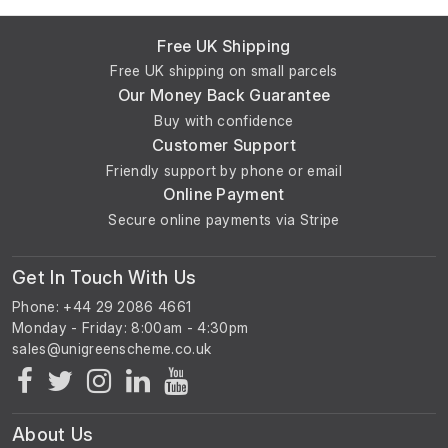
Free UK Shipping
Free UK shipping on small parcels
Our Money Back Guarantee
Buy with confidence
Customer Support
Friendly support by phone or email
Online Payment
Secure online payments via Stripe
Get In Touch With Us
Phone: +44 29 2086 4661
Monday - Friday: 8:00am - 4:30pm
About Us