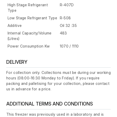
High Stage Refrigerant
R-407D
Type
Low Stage Refrigerant Type
R-508
Additive
Oil 32 :35
Internal Capacity/Volume
483
(Litres)
Power Consumption Kw
1070 / 1110
DELIVERY
For collection only. Collections must be during our working
hours (08:00-16:30 Monday to Friday). If you require
packing and palletising for your collection, please contact
us in advance for a price.
ADDITIONAL TERMS AND CONDITIONS
This freezer was previously used in a laboratory and is