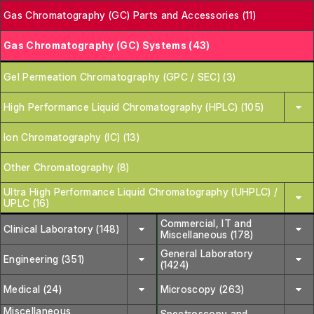
Gas Chromatography (GC) Parts and Accessories (11)
Gas Chromatography (GC) Systems (43)
Gel Permeation Chromatography (GPC / SEC) (3)
High Performance Liquid Chromatography (HPLC) (105)
Ion Chromatography (IC) (13)
Other Chromatography (8)
Ultra High Performance Liquid Chromatography (UHPLC) /
UPLC (16)
Commercial, IT and
Clinical Laboratory (148)
Miscellaneous (178)
General Laboratory
Engineering (351)
(1424)
Medical (24)
Microscopy (263)
Miscellaneous
Spectroscopy and