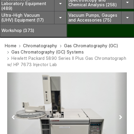
Laboratory Equipment
Chemical Analysis (258)
(489)
Ultra-High Vacuum
Vacuum Pumps, Gauges
(UHV) Equipment (17)
and Accessories (75)
Workshop (373)
Home
Chromatography
Gas Chromatography (GC)
Gas Chromatography (GC) Systems
Hewlett Packard 5890 Series II Plus Gas Chromatograph
w/ HP 7673 Injector Lab
Previous
Next