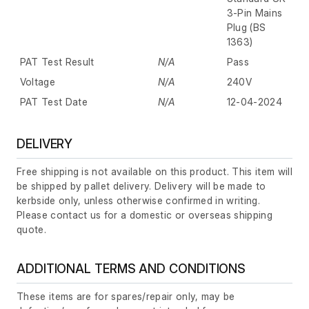
3-Pin Mains
Plug (BS
1363)
PAT Test Result
N/A
Pass
Voltage
N/A
240V
PAT Test Date
N/A
12-04-2024
DELIVERY
Free shipping is not available on this product. This item will
be shipped by pallet delivery. Delivery will be made to
kerbside only, unless otherwise confirmed in writing.
Please contact us for a domestic or overseas shipping
quote.
ADDITIONAL TERMS AND CONDITIONS
These items are for spares/repair only, may be