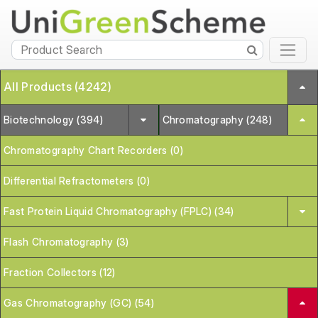
All Products (4242)
Biotechnology (394)
Chromatography (248)
Chromatography Chart Recorders (0)
Differential Refractometers (0)
Fast Protein Liquid Chromatography (FPLC) (34)
Flash Chromatography (3)
Fraction Collectors (12)
Gas Chromatography (GC) (54)