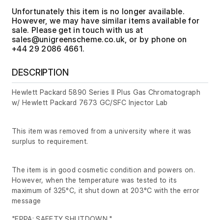
Unfortunately this item is no longer available.
However, we may have similar items available for
sale. Please get in touch with us at
, or by phone on
+44 29 2086 4661.
DESCRIPTION
Hewlett Packard 5890 Series II Plus Gas Chromatograph
w/ Hewlett Packard 7673 GC/SFC Injector Lab
This item was removed from a university where it was
surplus to requirement.
The item is in good cosmetic condition and powers on.
However, when the temperature was tested to its
maximum of 325°C, it shut down at 203°C with the error
message
"EPPA: SAFETY SHUTDOWN,"