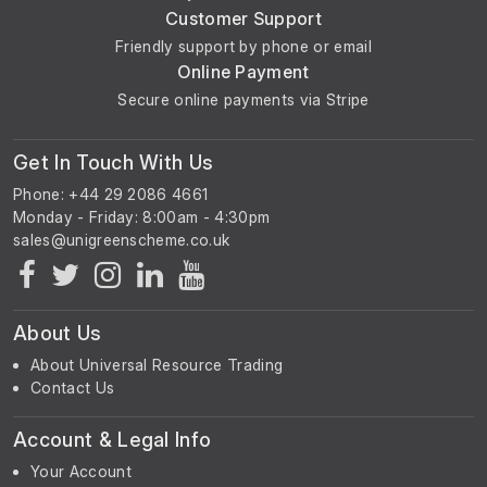
Customer Support
Friendly support by phone or email
Online Payment
Secure online payments via Stripe
Get In Touch With Us
Phone: +44 29 2086 4661
Monday - Friday: 8:00am - 4:30pm
About Us
About Universal Resource Trading
Contact Us
Account & Legal Info
Your Account