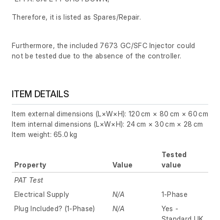
Therefore, it is listed as Spares/Repair.
Furthermore, the included 7673 GC/SFC Injector could
not be tested due to the absence of the controller.
ITEM DETAILS
Item external dimensions (L×W×H): 120 cm × 80 cm × 60 cm
Item internal dimensions (L×W×H): 24 cm × 30 cm × 28 cm
Item weight: 65.0 kg
Tested
Property
Value
value
PAT Test
Electrical Supply
N/A
1-Phase
Plug Included? (1-Phase)
N/A
Yes -
Standard UK