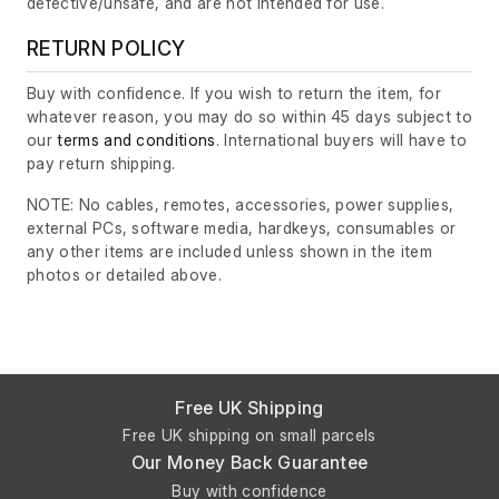
defective/unsafe, and are not intended for use.
RETURN POLICY
Buy with confidence. If you wish to return the item, for
whatever reason, you may do so within 45 days subject to
our
terms and conditions
. International buyers will have to
pay return shipping.
NOTE: No cables, remotes, accessories, power supplies,
external PCs, software media, hardkeys, consumables or
any other items are included unless shown in the item
photos or detailed above.
Free UK Shipping
Free UK shipping on small parcels
Our Money Back Guarantee
Buy with confidence