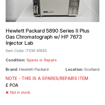
Hewlett Packard 5890 Series II Plus
Gas Chromatograph w/ HP 7673
Injector Lab
Item Code:
ITEM-41843
Condition:
Spares or Repairs
Brand:
Hewlett-Packard
Location:
Scotland
NOTE - THIS IS A SPARES/REPAIRS ITEM
£ POA
Not in stock