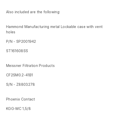
Also included are the following:
Hammond Manufacturing metal Lockable case with vent
holes
P/N - SP2001942
ST161608SS
Meissner Filtration Products
CF2SM0.2-41B1
S/N - Z8803278
Phoenix Contact
KGG-MC 1,5/8