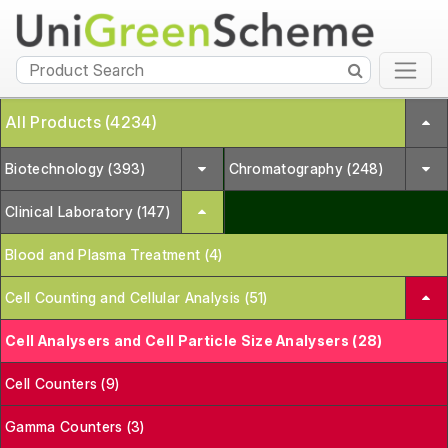
All Products (4234)
Biotechnology (393)
Chromatography (248)
Clinical Laboratory (147)
Blood and Plasma Treatment (4)
Cell Counting and Cellular Analysis (51)
Cell Analysers and Cell Particle Size Analysers (28)
Cell Counters (9)
Gamma Counters (3)