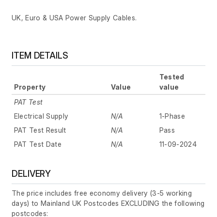
UK, Euro & USA Power Supply Cables.
ITEM DETAILS
Tested
Property
Value
value
PAT Test
Electrical Supply
N/A
1-Phase
PAT Test Result
N/A
Pass
PAT Test Date
N/A
11-09-2024
DELIVERY
The price includes free economy delivery (3-5 working
days) to Mainland UK Postcodes EXCLUDING the following
postcodes: