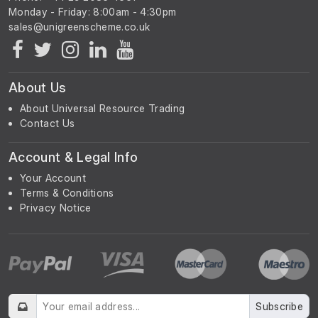
Monday - Friday: 8:00am - 4:30pm
About Us
About Universal Resource Trading
Contact Us
Account & Legal Info
Your Account
Terms & Conditions
Privacy Notice
Subscribe