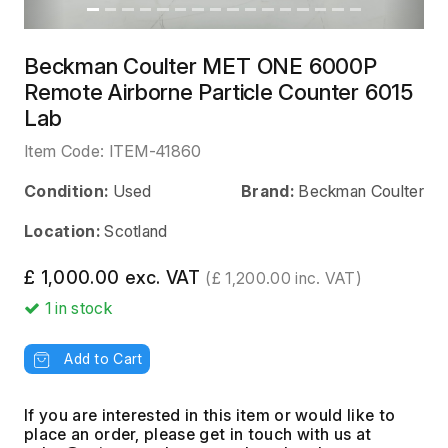
Beckman Coulter MET ONE 6000P
Remote Airborne Particle Counter 6015
Lab
Item Code:
ITEM-41860
Condition:
Used
Brand:
Beckman Coulter
Location:
Scotland
£ 1,000.00 exc. VAT
(£ 1,200.00 inc. VAT)
1
in stock
Add to Cart
If you are interested in this item or would like to
place an order, please get in touch with us at