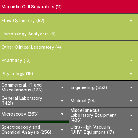
Magnetic Cell Separators (11)
Flow Cytometry (52)
Hematology Analyzers (5)
Other Clinical Laboratory (4)
Pharmacy (12)
Physiology (19)
Commercial, IT and
Engineering (352)
Miscellaneous (178)
General Laboratory
Medical (24)
(1421)
Miscellaneous
Microscopy (263)
Laboratory Equipment
(488)
Spectroscopy and
Ultra-High Vacuum
Chemical Analysis (256)
(UHV) Equipment (17)