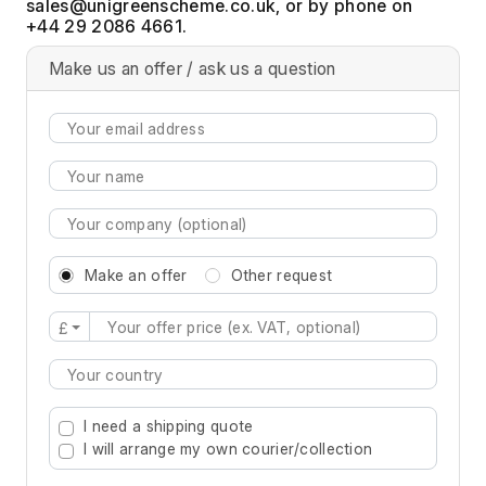
, or by phone on
+44 29 2086 4661.
Make us an offer / ask us a question
Make an offer
Other request
£
Type 2 or more characters for results.
I need a shipping quote
I will arrange my own courier/collection