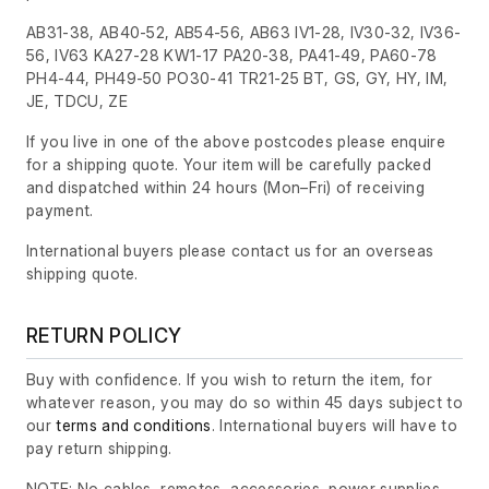
AB31-38, AB40-52, AB54-56, AB63 IV1-28, IV30-32, IV36-
56, IV63 KA27-28 KW1-17 PA20-38, PA41-49, PA60-78
PH4-44, PH49-50 PO30-41 TR21-25 BT, GS, GY, HY, IM,
JE, TDCU, ZE
If you live in one of the above postcodes please enquire
for a shipping quote. Your item will be carefully packed
and dispatched within 24 hours
(Mon–Fri)
of receiving
payment.
International buyers please contact us for an overseas
shipping quote.
RETURN POLICY
Buy with confidence. If you wish to return the item, for
whatever reason, you may do so within 45 days subject to
our
terms and conditions
. International buyers will have to
pay return shipping.
NOTE: No cables, remotes, accessories, power supplies,