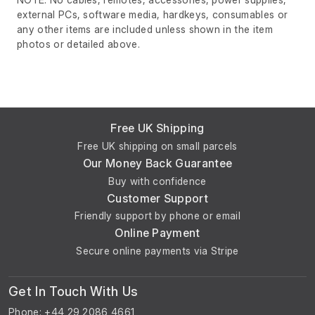
external PCs, software media, hardkeys, consumables or
any other items are included unless shown in the item
photos or detailed above.
Free UK Shipping
Free UK shipping on small parcels
Our Money Back Guarantee
Buy with confidence
Customer Support
Friendly support by phone or email
Online Payment
Secure online payments via Stripe
Get In Touch With Us
Phone: +44 29 2086 4661