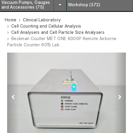
Vacuum Pumps, Gauges
Workshop (372)
and Accessories (75)
Home
Clinical Laboratory
Cell Counting and Cellular Analysis
Cell Analysers and Cell Particle Size Analysers
Beckman Coulter MET ONE 6000P Remote Airborne
Particle Counter 6015 Lab
Previous
Next