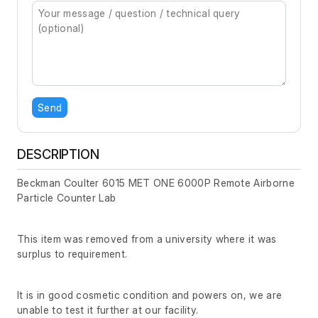
Send
DESCRIPTION
Beckman Coulter 6015 MET ONE 6000P Remote Airborne
Particle Counter Lab
This item was removed from a university where it was
surplus to requirement.
It is in good cosmetic condition and powers on, we are
unable to test it further at our facility.