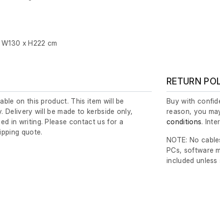
x W130 x H222 cm
RETURN PO
lable on this product. This item will be
Buy with confide
y. Delivery will be made to kerbside only,
reason, you may
ed in writing. Please contact us for a
conditions
. Int
ipping quote.
NOTE: No cables
PCs, software m
included unless