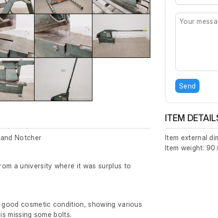
Send
ITEM DETAIL
 and Notcher
Item external d
Item weight: 90.
om a university where it was surplus to
y good cosmetic condition, showing various
 is missing some bolts.