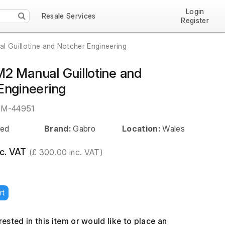
Login
Resale Services
Register
 Guillotine and Notcher Engineering
2 Manual Guillotine and
Engineering
EM-44951
ed
Brand:
Gabro
Location:
Wales
c. VAT
(£ 300.00 inc. VAT)
rt
erested in this item or would like to place an