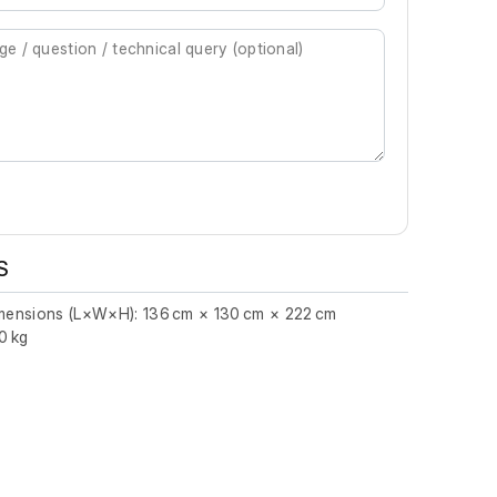
S
imensions (L×W×H): 136 cm × 130 cm × 222 cm
0 kg