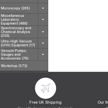
Microscopy (265)
Miscellaneous
Laboratory
Equipment (488)
Spectroscopy and
Chemical Analysis
(255)
Ultra-High Vacuum
(UHV) Equipment (17)
Vacuum Pumps,
Gauges and
Accessories (76)
Workshop (373)
Free UK Shipping
Our 