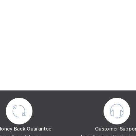
Money Back Guarantee
Customer Suppo