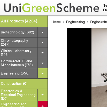
Te
Em
All Products (4234)
Home
Engineering
Engineeri
Biotechnology (392)
Chromatography
(247)
Clinical Laboratory
(146)
Commercial, IT and
Miscellaneous (178)
Engineering (350)
Construction (0)
Electronics &
Electrical Engineering
(80)
Engineering and