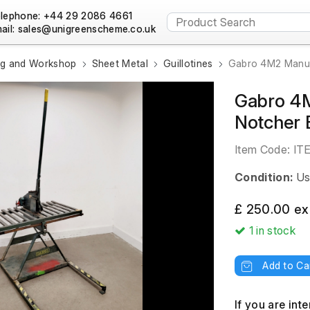
lephone: +44 29 2086 4661
ail:
ng and Workshop
Sheet Metal
Guillotines
Gabro 4M2 Manual
Gabro 4M
Notcher 
Item Code:
IT
Condition:
Us
£ 250.00 ex
1
in stock
Add to Ca
If you are int