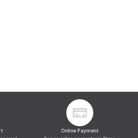
rt
Online Payment