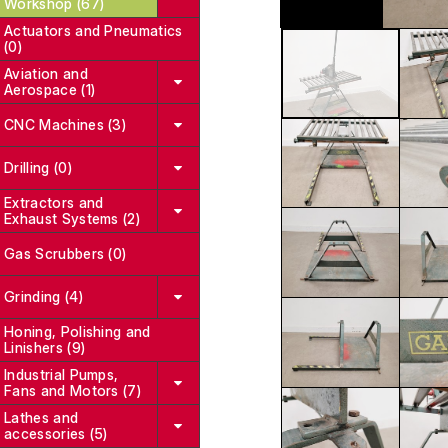
Workshop (67)
Actuators and Pneumatics
(0)
Aviation and
Aerospace (1)
CNC Machines (3)
Drilling (0)
Extractors and
Exhaust Systems (2)
Gas Scrubbers (0)
Grinding (4)
Honing, Polishing and
Linishers (9)
Industrial Pumps,
Fans and Motors (7)
Lathes and
accessories (5)