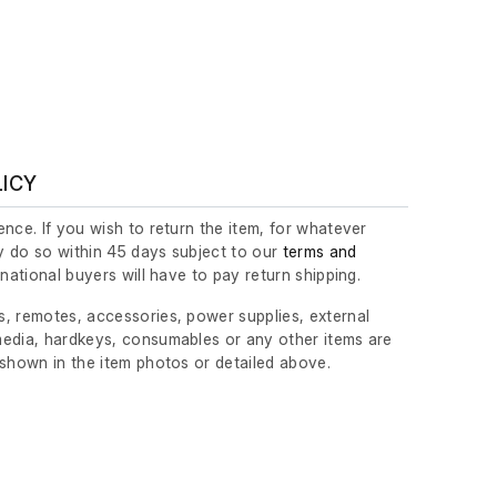
LICY
nce. If you wish to return the item, for whatever
 do so within 45 days subject to our
terms and
ernational buyers will have to pay return shipping.
, remotes, accessories, power supplies, external
edia, hardkeys, consumables or any other items are
 shown in the item photos or detailed above.