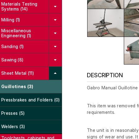
Materials Testing
Systems (14)
Milling (1)
Miscellaneous
Engineering (1)
Sanding (1)
Sawing (8)
Sheet Metal (11)
DESCRIPTION
Guillotines (3)
Gabro Manual Guillotine
Pressbrakes and Folders (0)
This item was removed fr
requirements.
Presses (5)
Welders (3)
The unit is in reasonabl
signs of wear and use. It
Toolchests, cabinets and