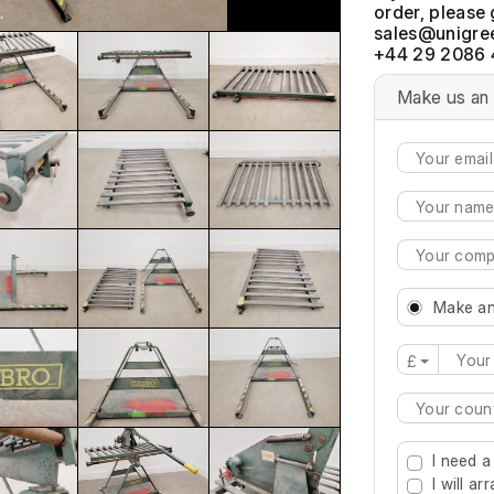
order, please 
+44 29 2086 
Make us an 
Make an
£
Type 2 or mo
I need a
I will a