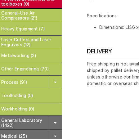
toolboxes (0)
General-Use Air
Specifications:
Compressors (21)
Dimensions: L136 
Heavy Equipment (7)
Laser Cutters and Laser
Engravers (12)
DELIVERY
Metalworking (2)
Free shipping is not avai
Other Engineering (70)
shipped by pallet deliver
unless otherwise confirm
Process (91)
domestic or overseas sh
Toolholding (0)
Workholding (0)
General Laboratory
(1422)
Medical (25)