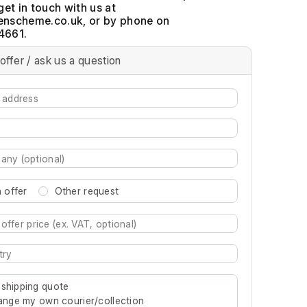
get in touch with us at
, or by phone on
4661.
offer / ask us a question
 offer
Other request
re characters for results.
 shipping quote
rrange my own courier/collection