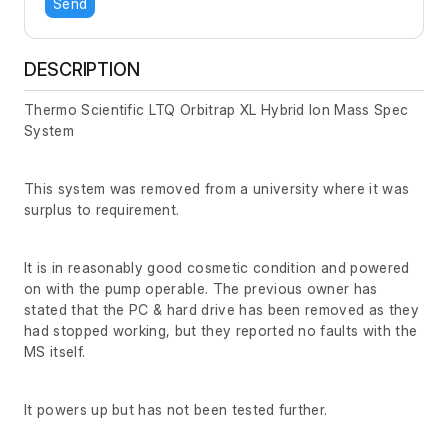
Send
DESCRIPTION
Thermo Scientific LTQ Orbitrap XL Hybrid Ion Mass Spec
System
This system was removed from a university where it was
surplus to requirement.
It is in reasonably good cosmetic condition and powered
on with the pump operable. The previous owner has
stated that the PC & hard drive has been removed as they
had stopped working, but they reported no faults with the
MS itself.
It powers up but has not been tested further.