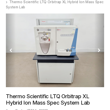
Thermo Scientific LTQ Orbitrap XL Hybrid Ion Mass Spec
System Lab
Previous
Next
Thermo Scientific LTQ Orbitrap XL
Hybrid Ion Mass Spec System Lab