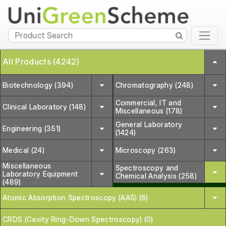
All Products (4242)
Biotechnology (394)
Chromatography (248)
Commercial, IT and
Clinical Laboratory (148)
Miscellaneous (178)
General Laboratory
Engineering (351)
(1424)
Medical (24)
Microscopy (263)
Miscellaneous
Spectroscopy and
Laboratory Equipment
Chemical Analysis (258)
(489)
Atomic Absorption Spectroscopy (AAS) (6)
CRDS (Cavity Ring-Down Spectroscopy) (0)