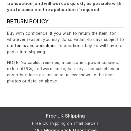
transaction, and will work as quickly as possible with
you to complete the application if required.
RETURN POLICY
Buy with confidence. If you wish to return the item, for
whatever reason, you may do so within 45 days subject to
our
terms and conditions
. International buyers will have to
pay return shipping.
NOTE: No cables, remotes, accessories, power supplies,
external PCs, software media, hardkeys, consumables or
any other items are included unless shown in the item
photos or detailed above.
Free UK Shipping
Free UK shipping on small parcels
Our Money Back Guarantee