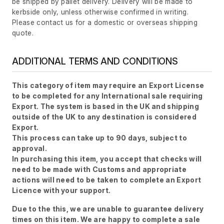
be shipped by pallet delivery. Delivery will be made to
kerbside only, unless otherwise confirmed in writing.
Please contact us for a domestic or overseas shipping
quote.
ADDITIONAL TERMS AND CONDITIONS
This category of item may require an Export License
to be completed for any International sale requiring
Export. The system is based in the UK and shipping
outside of the UK to any destination is considered
Export.
This process can take up to 90 days, subject to
approval.
In purchasing this item, you accept that checks will
need to be made with Customs and appropriate
actions will need to be taken to complete an Export
Licence with your support.
Due to the this, we are unable to guarantee delivery
times on this item. We are happy to complete a sale