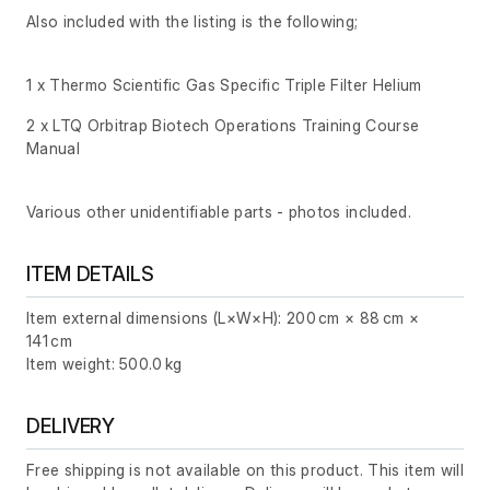
Also included with the listing is the following;
1 x Thermo Scientific Gas Specific Triple Filter Helium
2 x LTQ Orbitrap Biotech Operations Training Course
Manual
Various other unidentifiable parts - photos included.
ITEM DETAILS
Item external dimensions (L×W×H): 200 cm × 88 cm ×
141 cm
Item weight: 500.0 kg
DELIVERY
Free shipping is not available on this product. This item will