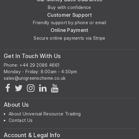
Buy with confidence
Customer Support
Friendly support by phone or email
Online Payment
Secure online payments via Stripe
Get In Touch With Us
Phone: +44 29 2086 4661
Monday - Friday: 8:00am - 4:30pm
About Us
About Universal Resource Trading
Contact Us
Account & Legal Info