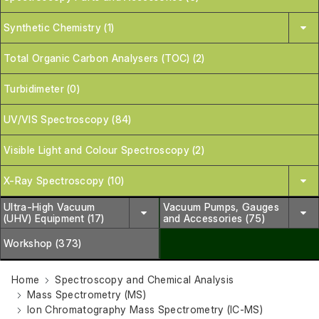
Synthetic Chemistry (1)
Total Organic Carbon Analysers (TOC) (2)
Turbidimeter (0)
UV/VIS Spectroscopy (84)
Visible Light and Colour Spectroscopy (2)
X-Ray Spectroscopy (10)
Ultra-High Vacuum
Vacuum Pumps, Gauges
(UHV) Equipment (17)
and Accessories (75)
Workshop (373)
Home
Spectroscopy and Chemical Analysis
Mass Spectrometry (MS)
Ion Chromatography Mass Spectrometry (IC-MS)