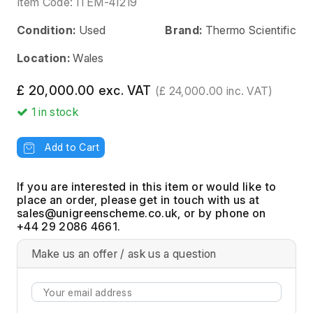
Item Code:
ITEM-41219
Condition:
Used
Brand:
Thermo Scientific
Location:
Wales
£ 20,000.00 exc. VAT
(£ 24,000.00 inc. VAT)
1
in stock
Add to Cart
If you are interested in this item or would like to
place an order, please get in touch with us at
, or by phone on
+44 29 2086 4661.
Make us an offer / ask us a question