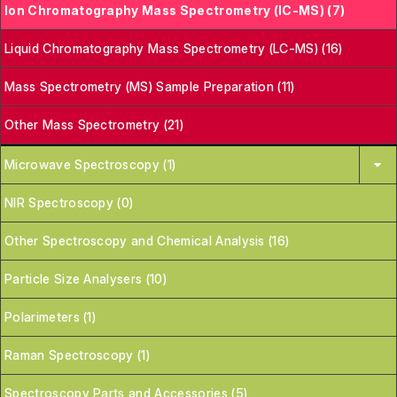
Ion Chromatography Mass Spectrometry (IC-MS) (7)
Liquid Chromatography Mass Spectrometry (LC-MS) (16)
Mass Spectrometry (MS) Sample Preparation (11)
Other Mass Spectrometry (21)
Microwave Spectroscopy (1)
NIR Spectroscopy (0)
Other Spectroscopy and Chemical Analysis (16)
Particle Size Analysers (10)
Polarimeters (1)
Raman Spectroscopy (1)
Spectroscopy Parts and Accessories (5)