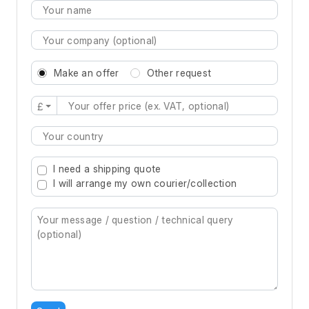
Make an offer
Other request
£
Type 2 or more characters for results.
I need a shipping quote
I will arrange my own courier/collection