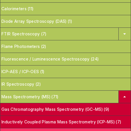
Calorimeters (11)
Diode Array Spectroscopy (DAS) (1)
FTIR Spectroscopy (7)
Flame Photometers (2)
Fluorescence / Luminescence Spectroscopy (24)
ICP-AES / ICP-OES (1)
IR Spectroscopy (2)
Mass Spectrometry (MS) (71)
Gas Chromatography Mass Spectrometry (GC-MS) (9)
Inductively Coupled Plasma Mass Spectrometry (ICP-MS) (7)