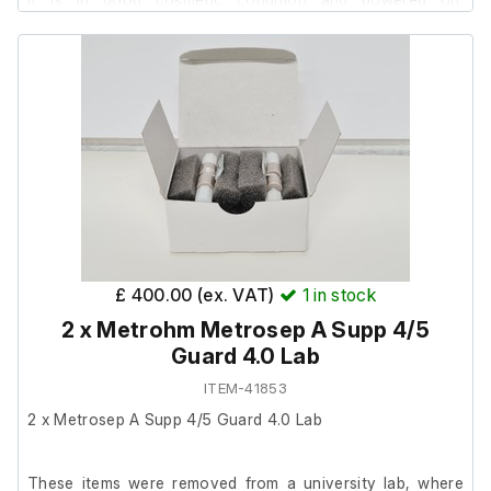
However, it has not been tested further as it requires
software.
The lab confirmed it was in full working order prior to
removal.
Also includes a replacement bulb.
£ 400.00 (ex. VAT)
1
in stock
2 x Metrohm Metrosep A Supp 4/5
Guard 4.0 Lab
ITEM-41853
2 x Metrosep A Supp 4/5 Guard 4.0 Lab
These items were removed from a university lab, where