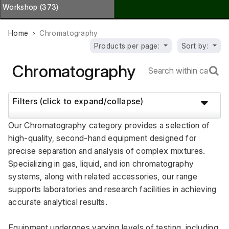
Workshop (373)
Home
Chromatography
Products per page:
Sort by:
Chromatography
Filters (click to expand/collapse)
Our Chromatography category provides a selection of 
high-quality, second-hand equipment designed for 
precise separation and analysis of complex mixtures. 
Specializing in gas, liquid, and ion chromatography 
systems, along with related accessories, our range 
supports laboratories and research facilities in achieving 
accurate analytical results. 
Equipment undergoes varying levels of testing, including 