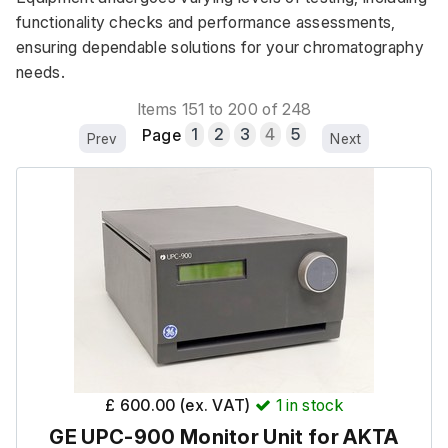
functionality checks and performance assessments, 
ensuring dependable solutions for your chromatography 
needs.
Items 151 to 200 of 248
Page
1
2
3
4
5
Prev
Next
£ 600.00 (ex. VAT)
1
in stock
GE UPC-900 Monitor Unit for AKTA