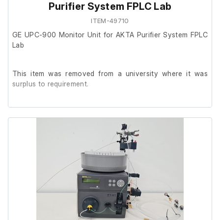
Purifier System FPLC Lab
ITEM-49710
GE UPC-900 Monitor Unit for AKTA Purifier System FPLC
Lab
This item was removed from a university where it was
surplus to requirement.
It is in good cosmetic condition and powers on, we are
unable to test it further at our facility.