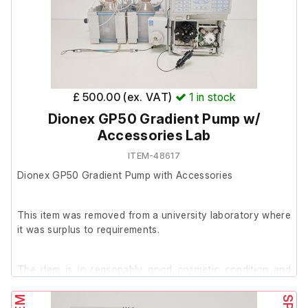
£ 500.00 (ex. VAT)
1
in stock
Dionex GP50 Gradient Pump w/
Accessories Lab
ITEM-48617
Dionex GP50 Gradient Pump with Accessories
This item was removed from a university laboratory where
it was surplus to requirements.
The item is in reasonably good cosmetic condition and
powers on.