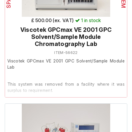
Dionex AS40 Automated Sampler
Model: AS40-1
£ 500.00 (ex. VAT)
1
in stock
Serial#: 04050451
Viscotek GPCmax VE 2001 GPC
Solvent/Sample Module
Chromatography Lab
Dionex ICS-90 Ion Chromatography System
ITEM-56622
Model: ICS-90
Viscotek GPCmax VE 2001 GPC Solvent/Sample Module
Serial#: 02040303
Lab
This system was removed from a facility where it was
surplus to requirement.
It powers on, however the previous owner stated that it
has reoccurring faults.
It is therefore listed as Spares/Repair.