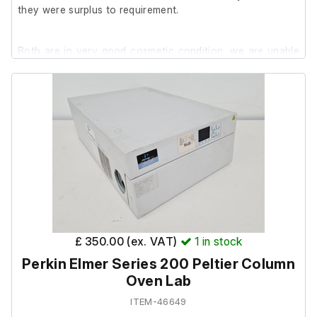
they were surplus to requirement.
Both are in very good cosmetic condition, we are unable
to test them at our facility.
£ 350.00 (ex. VAT)
1
in stock
Perkin Elmer Series 200 Peltier Column
Oven Lab
ITEM-46649