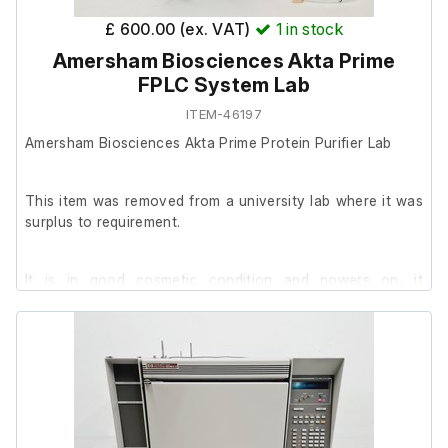
£ 600.00 (ex. VAT)
1
in stock
Amersham Biosciences Akta Prime
FPLC System Lab
ITEM-46197
Amersham Biosciences Akta Prime Protein Purifier Lab
This item was removed from a university lab where it was
surplus to requirement.
It is in good cosmetic condition and powers on, it
successfully passed it's self-calibration.
We are unable to test it further at our facility.