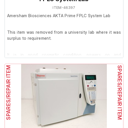
ITEM-46397
Amersham Biosciences AKTA Prime FPLC System Lab
This item was removed from a university lab where it was
surplus to requirement.
It is in good cosmetic condition, powers on and
successfully passed its self test.
SPARES/REPAIR ITEM
SPARES/REPAIR ITEM
We are unable to conduct further testing at our facility.