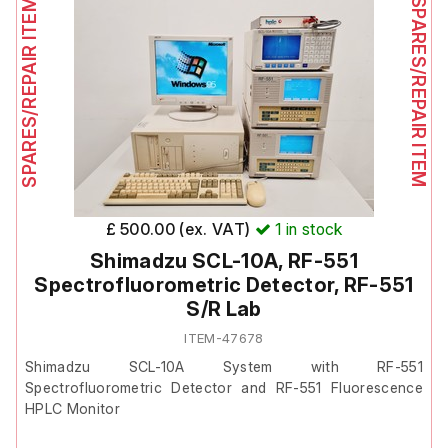
SPARES/REPAIR ITEM
SPARES/REPAIR ITEM
Includes;
Waters 474 Scanning Fluorescence Detector Operators Guide
£ 500.00 (ex. VAT)
1
in stock
Shimadzu SCL-10A, RF-551
Spectrofluorometric Detector, RF-551
S/R Lab
ITEM-47678
Shimadzu SCL-10A System with RF-551
Spectrofluorometric Detector and RF-551 Fluorescence
HPLC Monitor