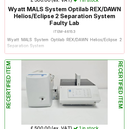
Wyatt MALS System Optilab REX/DAWN
Helios/Eclipse 2 Separation System
Faulty Lab
ITEM-46153
Wyatt MALS System Optilab REX/DAWN Helios/Eclipse 2
Separation System
This system was removed from a university laboratory
RECERTIFIED ITEM
RECERTIFIED ITEM
where it was surplus to requirements.
Each unit powers on, however, there are reported faults
across the components:
The Optilab REX's screen powers on, but the
computer component has failed.
The DAWN Helios powers on audibly, but the screen
does not display.
The Eclipse 2 Separation System powers on, but the
£ 500.00 (ex. VAT)
1
in stock