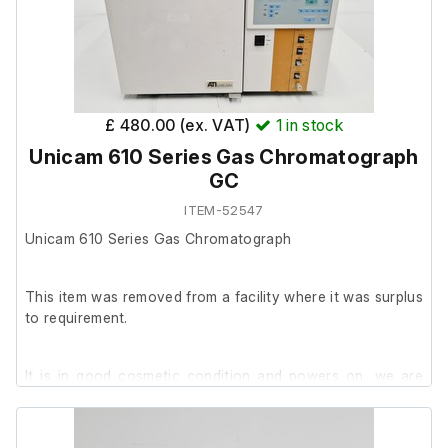
£ 480.00 (ex. VAT)
1
in stock
Unicam 610 Series Gas Chromatograph
GC
ITEM-52547
Unicam 610 Series Gas Chromatograph
This item was removed from a facility where it was surplus
to requirement.
It is in good cosmetic condition and powers on, we are
unable to test it further at our facility.