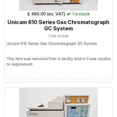
£ 490.00 (ex. VAT)
1
in stock
Unicam 610 Series Gas Chromatograph
GC System
ITEM-52546
Unicam 610 Series Gas Chromatograph GC System
This item was removed from a facility where it was surplus
to requirement.
It is in good cosmetic condition and powers on, we are
unable to test it further at our facility.