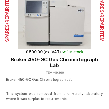
SPARES/REPAIR ITEM
SPARES/REPAIR ITEM
The screen remains slightly dark on the left side when
powered on and the front door is broken and does not fit
correctly.
Includes:
Dionex GP50
4x Schott-Duran 1000 ml bottles with stoppers
adapted for pump tubes
£ 500.00 (ex. VAT)
1
in stock
2x Dionex bottle carriers (one fitted with a pressure
Bruker 450-GC Gas Chromatograph
gauge)
Lab
ITEM-49369
Bruker 450-GC Gas Chromatograph Lab
This system was removed from a university laboratory
where it was surplus to requirements.