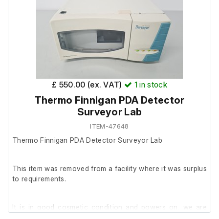
£ 550.00 (ex. VAT)
1
in stock
Thermo Finnigan PDA Detector
Surveyor Lab
ITEM-47648
Thermo Finnigan PDA Detector Surveyor Lab
This item was removed from a facility where it was surplus
to requirements.
It is in good cosmetic condition and powers on, we are
unable to test it further at our facility.