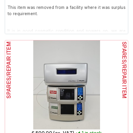
(Model: RF-551, Serial No.: 28E00028)
This item was removed from a facility where it was surplus
Shimadzu RF-551 Fluorescence HPLC Monitor
to requirement.
(Model: RF-551, Serial No.: 070775)
Stream 56X Max PC with Windows 95 and Shimadzu
Class VP Software (non-functional as described)
It is in good cosmetic condition and powers on, we are
Acer AL511 Monitor
unable to test it further at our facility.
Viglen Keyboard
SPARES/REPAIR ITEM
SPARES/REPAIR ITEM
Microsoft Mouse
£ 500.00 (ex. VAT)
1
in stock