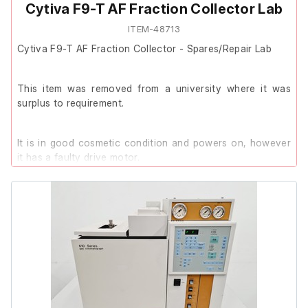
Cytiva F9-T AF Fraction Collector Lab
ITEM-48713
Cytiva F9-T AF Fraction Collector - Spares/Repair Lab
This item was removed from a university where it was
surplus to requirement.
It is in good cosmetic condition and powers on, however
it has a faulty drive motor.
It is therefore listed as Spares/Repair.