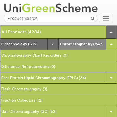
All Products (4234)
Biotechnology (392)
Chromatography (247)
Chromatography Chart Recorders (0)
Differential Refractometers (0)
Fast Protein Liquid Chromatography (FPLC) (34)
Flash Chromatography (3)
Fraction Collectors (12)
Gas Chromatography (GC) (53)