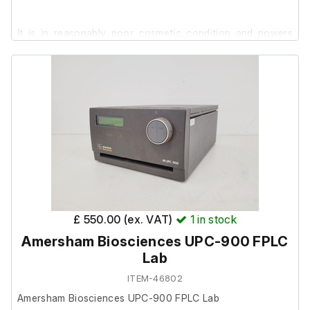
It is in reasonably poor cosmetic condition and powers
on, we are unable to test it further at our facility.
£ 550.00 (ex. VAT)
1
in stock
Amersham Biosciences UPC-900 FPLC
Lab
ITEM-46802
Amersham Biosciences UPC-900 FPLC Lab