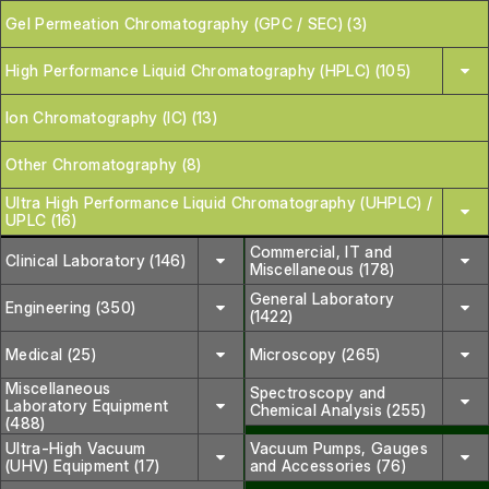
Gel Permeation Chromatography (GPC / SEC) (3)
High Performance Liquid Chromatography (HPLC) (105)
Ion Chromatography (IC) (13)
Other Chromatography (8)
Ultra High Performance Liquid Chromatography (UHPLC) /
UPLC (16)
Commercial, IT and
Clinical Laboratory (146)
Miscellaneous (178)
General Laboratory
Engineering (350)
(1422)
Medical (25)
Microscopy (265)
Miscellaneous
Spectroscopy and
Laboratory Equipment
Chemical Analysis (255)
(488)
Ultra-High Vacuum
Vacuum Pumps, Gauges
(UHV) Equipment (17)
and Accessories (76)