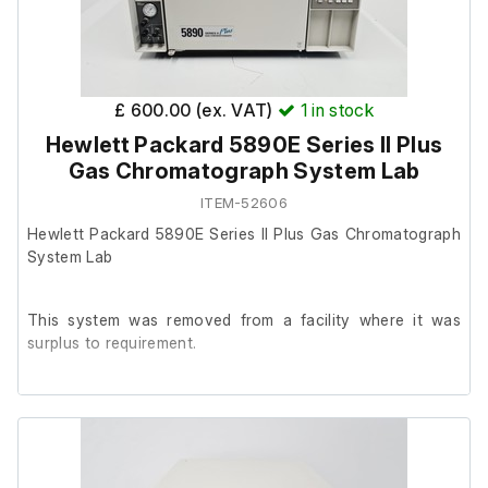
£ 600.00 (ex. VAT)
1
in stock
Hewlett Packard 5890E Series II Plus
Gas Chromatograph System Lab
ITEM-52606
Hewlett Packard 5890E Series II Plus Gas Chromatograph
System Lab
This system was removed from a facility where it was
surplus to requirement.
It powers on with no fault noted.
Please note: There is no detector fitted.