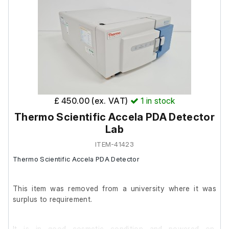
£ 450.00 (ex. VAT)
1
in stock
Thermo Scientific Accela PDA Detector
Lab
ITEM-41423
Thermo Scientific Accela PDA Detector
This item was removed from a university where it was
surplus to requirement.
It is in good cosmetic condition and powered on.