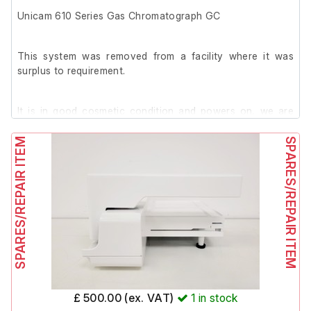
Unicam 610 Series Gas Chromatograph GC
This system was removed from a facility where it was
surplus to requirement.
It is in good cosmetic condition and powers on, we are
unable to test it further at our facility.
SPARES/REPAIR ITEM
SPARES/REPAIR ITEM
£ 500.00 (ex. VAT)
1
in stock