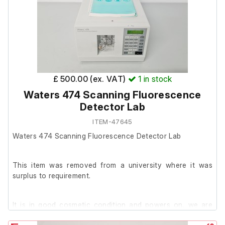
The client advised that this is a gas chromatograph that
has been stripped of parts.
Due to the missing components and inability to test, the
unit is being sold for spares or repair.
£ 500.00 (ex. VAT)
1
in stock
Waters 474 Scanning Fluorescence
Detector Lab
ITEM-47645
Waters 474 Scanning Fluorescence Detector Lab
This item was removed from a university where it was
surplus to requirement.
It is in good cosmetic condition and powers on, we are
unable to test it further at our facility.