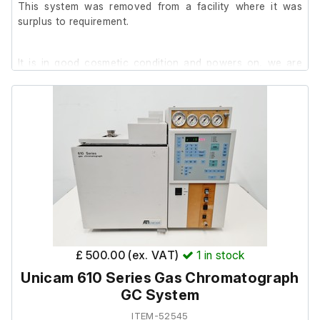
This system was removed from a facility where it was
surplus to requirement.
It is in good cosmetic condition and powers on, we are
unable to test it further at our facility.
£ 500.00 (ex. VAT)
1
in stock
Unicam 610 Series Gas Chromatograph
GC System
ITEM-52545