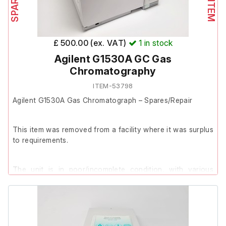
£ 500.00 (ex. VAT)
1
in stock
Agilent G1530A GC Gas
Chromatography
ITEM-53798
Agilent G1530A Gas Chromatograph – Spares/Repair
This item was removed from a facility where it was surplus
to requirements.
The unit is in poor/incomplete condition, with various
panels missing and signs that components have been
removed.
The unit is unable to be powered on.