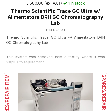
£ 500.00 (ex. VAT)
1
in stock
Thermo Scientific Trace GC Ultra w/
Alimentatore DRH GC Chromatography
Lab
ITEM-56541
Thermo Scientific Trace GC Ultra w/ Alimentatore DRH
GC Chromatography Lab
This system was removed from a facility where it was
surplus to requirement.
SPARES/REPAIR ITEM
It powers on, however the previous owner stated it has
SPARES/REPAIR ITEM
faulty drivers.
It is therefore listed as Spares/Repair.