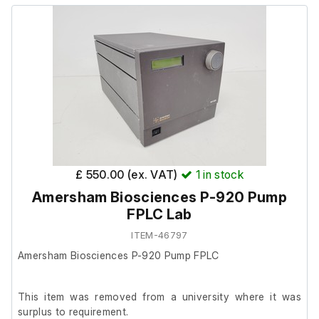
Model: Surveyor PDA Detector
£ 550.00 (ex. VAT)
1
in stock
Amersham Biosciences P-920 Pump
FPLC Lab
ITEM-46797
Amersham Biosciences P-920 Pump FPLC
This item was removed from a university where it was
surplus to requirement.