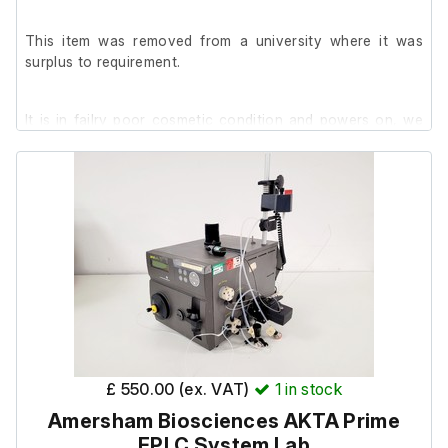
This item was removed from a university where it was
surplus to requirement.
It is in failry poor cosmetic condition and powers on, we
are unable to test it further at our facility.
£ 550.00 (ex. VAT)
1
in stock
Amersham Biosciences AKTA Prime
FPLC System Lab