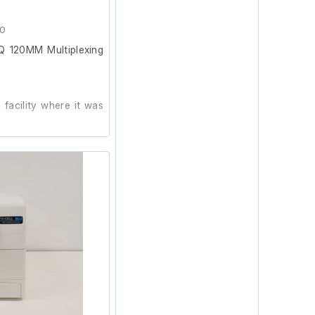
d guide
 Series oscilloscope
40
 120MM Multiplexing
operator manual
0 instruction and
al
facility where it was
uction manual
on and powers on.
ating system disc
od working order prior
very disc
 disc
 drivers ver 3.6.2
roduct documentation
LabVIEW Signal Express
ic Test Plate (Black