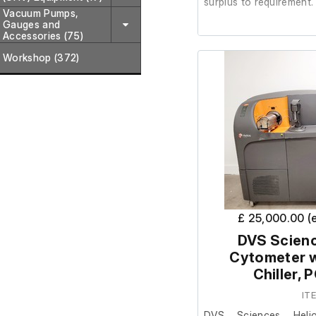
surplus to requirement.
Vacuum Pumps,
Gauges and
Accessories (75)
It is in good cosmetic c
Workshop (372)
The lab confirmed it wa
to removal.
£ 25,000.00 (
DVS Scienc
Cytometer w
Chiller,
IT
DVS Sciences Heli