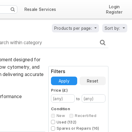
Login
Resale Services
Register
Products per page:
Sort by:
pment designed for 
low cytometry, and 
Filters
 delivering accurate 
Apply
Reset
Price (£)
erformance 
to
Condition
New
Recertified
Used (132)
Spares or Repairs (16)