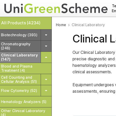
Te
Em
All Products (4234)
Home
Clinical Laboratory
Clinical 
Biotechnology (393)
Chromatography
(248)
Our Clinical Laborator
Clinical Laboratory
precise diagnostic and 
(147)
haematology analyzers, 
Blood and Plasma
Treatment (4)
clinical assessments. 
Cell Counting and
Cellular Analysis (51)
Equipment undergoes va
Flow Cytometry (52)
assessments, ensuring 
Hematology Analyzers (5)
Other Clinical Laboratory
(4)