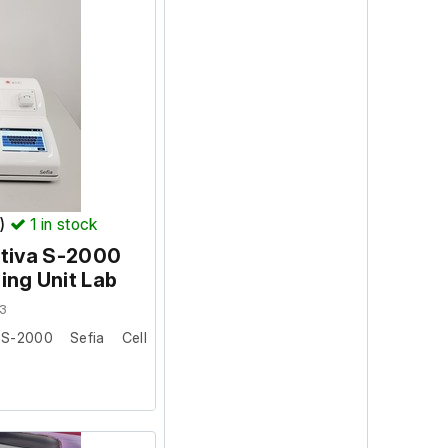
ion: 1.4.4.1
3
s system: 5885
T)
1
in stock
ytiva S-2000
ing Unit Lab
3
S-2000 Sefia Cell
 university where it