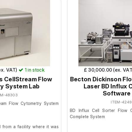
ex. VAT)
1
in stock
£ 30,000.00 (ex. VA
s CellStream Flow
Becton Dickinson Fl
y System Lab
Laser BD Influx C
Software
EM-48303
ITEM-4249
ream Flow Cytometry System
BD Influx Cell Sorter Flow 
Complete System
from a facility where it was