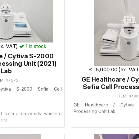
Specifications;
Vi-CELL BLU software vers
Firmware version: 1.1.0.3
Total samples run on thi
ex. VAT)
1
in stock
e / Cytiva S-2000
cessing Unit (2021)
£ 15,000.00 (ex. VA
Lab
GE Healthcare / C
EM-47575
Sefia Cell Process
ytiva S-2000 Sefia Cell
ITEM-3798
GE Healthcare / Cytiva 
Processing Unit Lab
 from a university where it
ent.
This item was removed from a
was surplus to requirement.
 condition and powers up, we