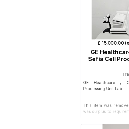
£ 15,000.00 (
GE Healthcar
Sefia Cell Pro
IT
GE Healthcare / C
Processing Unit Lab
This item was removed
was surplus to requirem
It is in good cosmetic