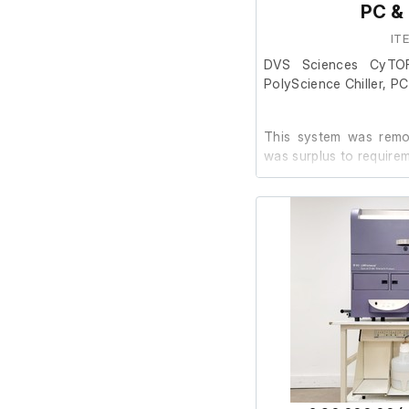
PC &
IT
Included Components:
DVS Sciences CyTO
PolyScience Chiller, P
DVS Sciences He
PolyScience chill
PC with relevant
This system was remov
Various parts, 
was surplus to require
pictured)
The system is in go
powers on, we were una
facility.
The PC powers on an
software installed.
The previous owner 
working order prior to 