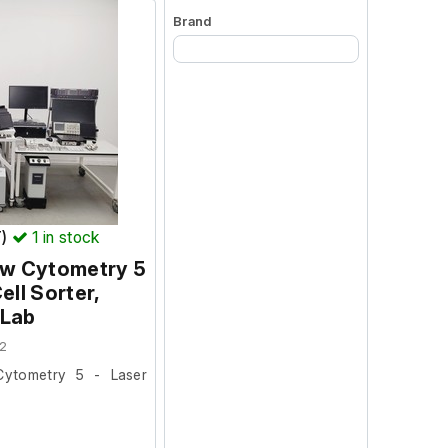
Brand
Begin typing for results.
T)
1
in stock
ow Cytometry 5
ell Sorter,
 Lab
2
Cytometry 5 - Laser