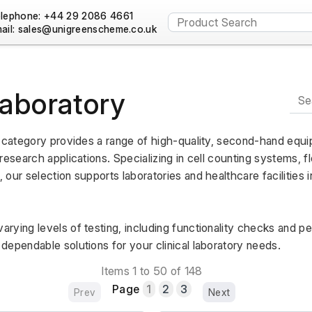
lephone: +44 29 2086 4661
ail:
Laboratory
y category provides a range of high-quality, second-hand equi
research applications. Specializing in cell counting systems, f
our selection supports laboratories and healthcare facilities in
rying levels of testing, including functionality checks and p
dependable solutions for your clinical laboratory needs.
Items 1 to 50 of 148
Page
1
2
3
Prev
Next