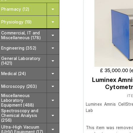
Pharmacy (12)
Physiology (19)
Commercial, IT and
Miscellaneous (178)
Engineering (352)
General Laboratory
(1421)
£ 35,000.00 (
Medical (24)
Luminex Amni
Cytometr
Microscopy (263)
Miscellaneous
IT
Laboratory
Luminex Amnis CellSt
Equipment (488)
Lab
Spectroscopy and
Chemical Analysis
(256)
Ultra-High Vacuum
This item was removed 
(UHV) Equipment (17)