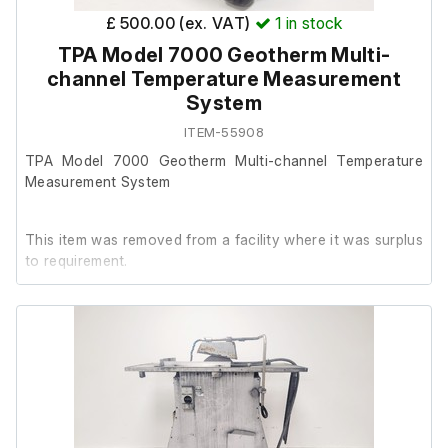
£ 500.00 (ex. VAT)
1
in stock
TPA Model 7000 Geotherm Multi-
channel Temperature Measurement
System
ITEM-55908
TPA Model 7000 Geotherm Multi-channel Temperature
Measurement System
This item was removed from a facility where it was surplus
to requirement.
It powers on, we are unable to test it further at our
facility.