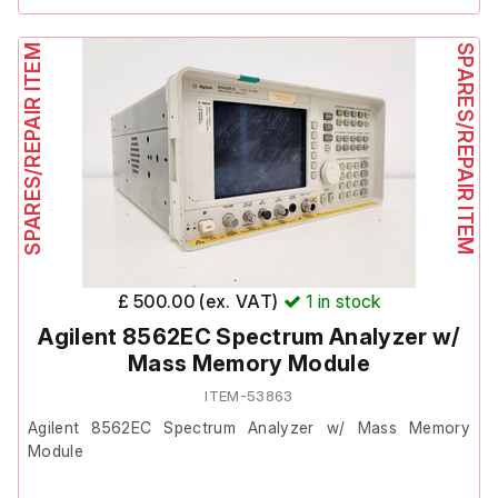
1 x USB cable
The previous owner stated it is faulty, though they did not
state the fault.
SPARES/REPAIR ITEM
1 x hard carry case
SPARES/REPAIR ITEM
It is therefore listed as Spares/Repair.
Includes;
Wykeham Farrance Model: 12400A7
Wykeham Farrance Model: 12010
£ 500.00 (ex. VAT)
1
in stock
Agilent 8562EC Spectrum Analyzer w/
Mass Memory Module
ITEM-53863
Agilent 8562EC Spectrum Analyzer w/ Mass Memory
Module