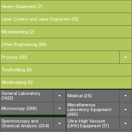
Heavy Equipment (7)
Laser Cutters and Laser Engravers (12)
Metalworking (2)
Other Engineering (68)
Process (90)
Toolholding (0)
Workholding (0)
General Laboratory
Medical (25)
(1422)
Miscellaneous
Microscopy (266)
Laboratory Equipment
(490)
Spectroscopy and
Ultra-High Vacuum
Chemical Analysis (254)
(UHV) Equipment (17)