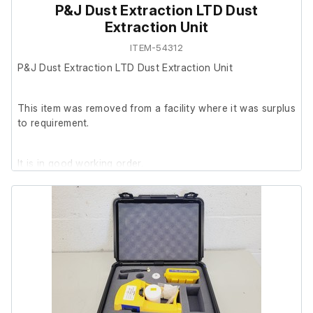
P&J Dust Extraction LTD Dust
Extraction Unit
ITEM-54312
P&J Dust Extraction LTD Dust Extraction Unit
This item was removed from a facility where it was surplus
to requirement.
It is in good working order.
Last Service: 27/11/2023