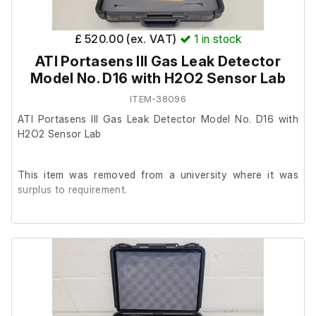
£ 520.00 (ex. VAT)
1
in stock
ATI Portasens III Gas Leak Detector
Model No. D16 with H2O2 Sensor Lab
ITEM-38096
ATI Portasens III Gas Leak Detector Model No. D16 with
H2O2 Sensor Lab
This item was removed from a university where it was
surplus to requirement.
It is in good cosmetic condition and powered up, we are
unable to test it further at our facility.
Please note that this kit does not contain the battery charger,
charger cable, sampling wand, or flow meter.