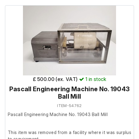
£ 500.00 (ex. VAT)
1
in stock
Pascall Engineering Machine No. 19043
Ball Mill
ITEM-54762
Pascall Engineering Machine No. 19043 Ball Mill
This item was removed from a facility where it was surplus
to requirement.