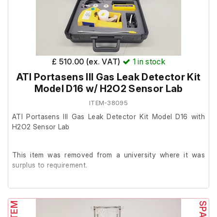
The gas leak detection kit contains the following items:
1 x main D16 detection unit
£ 510.00 (ex. VAT)
1
in stock
1 x ATI H2O2 sensor
ATI Portasens III Gas Leak Detector Kit
1 x H10 Sensor Keeper 00-0981
Model D16 w/ H2O2 Sensor Lab
1 x Tenenergy 10,000 mAh NiMH rechargeable battery
ITEM-38095
ATI Portasens III Gas Leak Detector Kit Model D16 with
1 x calibration t-fitting
H2O2 Sensor Lab
3 x filters
1 x 1/4" straight connector
This item was removed from a university where it was
surplus to requirement.
1 x USB cable
1 x hard carry case
It is in very good cosmetic condition and powers on, we
are unable to test it further at our facility.