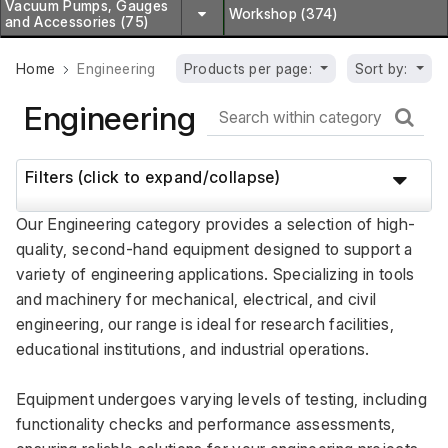
Vacuum Pumps, Gauges
Workshop (374)
and Accessories (75)
Home
Engineering
Products per page:
Sort by:
Engineering
Filters (click to expand/collapse)
Our Engineering category provides a selection of high-
quality, second-hand equipment designed to support a 
variety of engineering applications. Specializing in tools 
and machinery for mechanical, electrical, and civil 
engineering, our range is ideal for research facilities, 
educational institutions, and industrial operations. 
Equipment undergoes varying levels of testing, including 
functionality checks and performance assessments, 