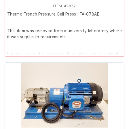
ITEM-42977
Thermo French Pressure Cell Press : FA-078AE
This item was removed from a university laboratory where
it was surplus to requirements.
It powers on and is in fair condition with signs of cosmetic
wear. The top mount is slightly bent out of shape, and
there are visible run marks on the top of the unit. No
further functional testing has been conducted.
Please note: The piston for the loading cell is not
included, therefore, it is listed as Spares/Repair.
Includes:
Thermo French Pressure Cell Press (Model: FA-
078AE | Serial No.: FA078AE0206)