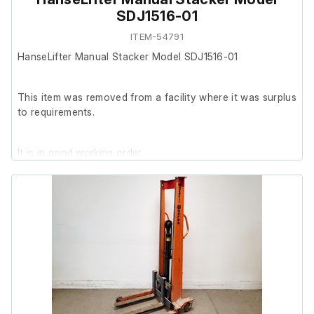
SDJ1516-01
ITEM-54791
HanseLifter Manual Stacker Model SDJ1516-01
This item was removed from a facility where it was surplus
to requirements.
It is in good working order.