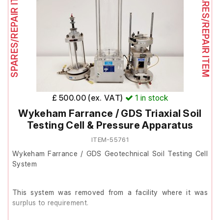
SPARES/REPAIR ITEM
SPARES/REPAIR ITEM
The gas leak detection kit contains the following items:
1 x main D16 detection unit
1 x ATI H2O2 sensor
1 x H10 Sensor Keeper 00-0981
£ 500.00 (ex. VAT)
1
in stock
1 x Sampling Wand for localised detection
Wykeham Farrance / GDS Triaxial Soil
2 x Tenenergy 10,000 mAh NiMH rechargeable batteries
Testing Cell & Pressure Apparatus
1 x Intellicharger Newi2 charger with power cable
ITEM-55761
1 x Dwyger Instuments Minimaster flow meter
Wykeham Farrance / GDS Geotechnical Soil Testing Cell
System
1 x calibration t-fitting
1 x filters
This system was removed from a facility where it was
surplus to requirement.
1 x 1/4" straight connector