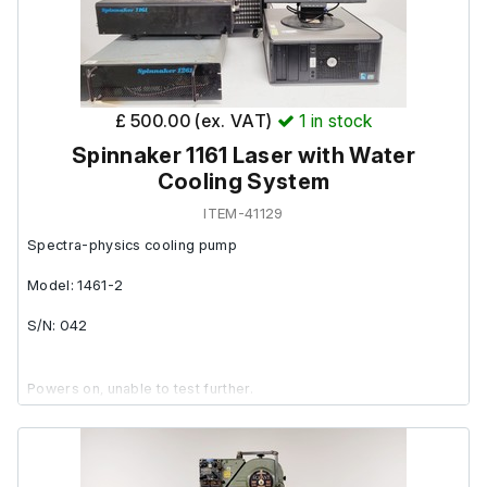
£ 500.00 (ex. VAT)
1
in stock
Spinnaker 1161 Laser with Water
Cooling System
ITEM-41129
Spectra-physics cooling pump
Model: 1461-2
S/N: 042
Powers on, unable to test further.
Spectra Physics Spinnaker 1261: