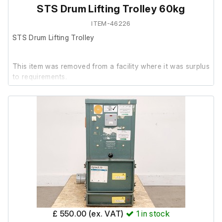
STS Drum Lifting Trolley 60kg
ITEM-46226
STS Drum Lifting Trolley
This item was removed from a facility where it was surplus
to requirements.
The STS Drum Lifting Trolley is in good cosmetic
condition. It has not been powered on, as operation
requires a compressor.
Therefore, it is untested.
£ 550.00 (ex. VAT)
1
in stock