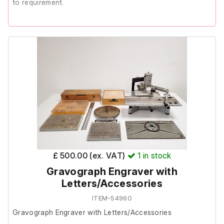
to requirement.
The previous owner stated it is not in working order.
It is therefore listed as Spares/Repair.
£ 500.00 (ex. VAT)
1
in stock
Gravograph Engraver with
Letters/Accessories
ITEM-54960
Gravograph Engraver with Letters/Accessories