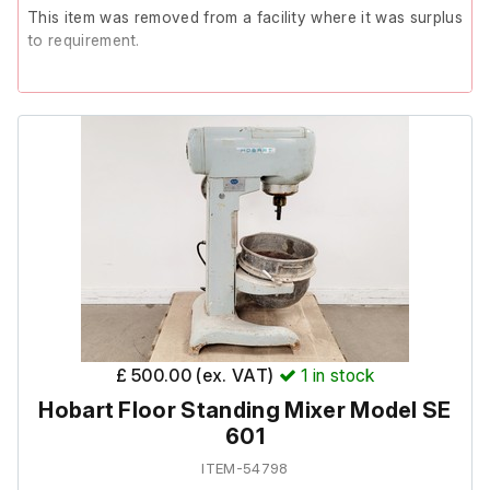
This item was removed from a facility where it was surplus
to requirement.
The unit powers on but displays multiple fault codes, fails
calibration and has no output from the 1st LO connector.
These faults indicate a likely failed YTO/First LO. The
analyser is therefore non-functional and sold strictly as-is
for spares or repair.
£ 500.00 (ex. VAT)
1
in stock
Hobart Floor Standing Mixer Model SE
601
ITEM-54798