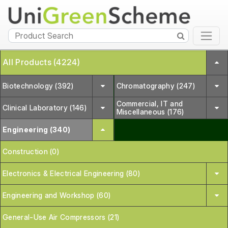
All Products (4224)
Biotechnology (392)
Chromatography (247)
Commercial, IT and
Clinical Laboratory (146)
Miscellaneous (176)
Engineering (340)
Construction (0)
Electronics & Electrical Engineering (80)
Engineering and Workshop (60)
General-Use Air Compressors (21)