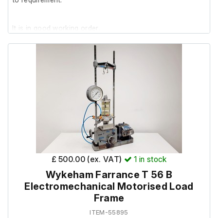
It is in good working order.
£ 500.00 (ex. VAT)
1
in stock
Wykeham Farrance T 56 B
Electromechanical Motorised Load
Frame
ITEM-55895