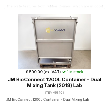
The plate features both rubber O-rings, which are in good
1 x USB cable
condition.
1 x hard carry case
£ 500.00 (ex. VAT)
1
in stock
JM BioConnect 1200L Container - Dual
Mixing Tank (2018) Lab
ITEM-55401
JM BioConnect 1200L Container - Dual Mixing Lab