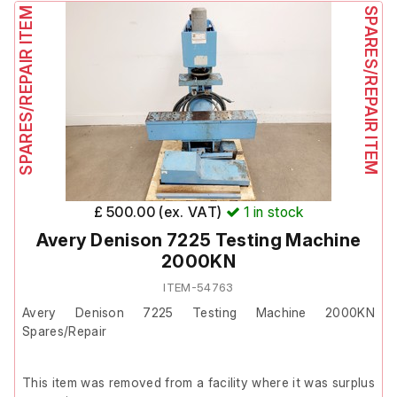
front panel button to clear the fault or consult the manual.
SPARES/REPAIR ITEM
SPARES/REPAIR ITEM
Attempts to clear the error by pressing and holding the
front panel buttons were unsuccessful.
Due to this fault, the unit could not be fully tested and is
therefore being sold for spares or repair.
£ 500.00 (ex. VAT)
1
in stock
Avery Denison 7225 Testing Machine
2000KN
ITEM-54763
Avery Denison 7225 Testing Machine 2000KN
Spares/Repair
This item was removed from a facility where it was surplus