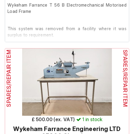
Wykeham Farrance T 56 B Electromechanical Motorised
Load Frame
This system was removed from a facility where it was
surplus to requirement.
SPARES/REPAIR ITEM
The previous owner stated it was in working order prior to
SPARES/REPAIR ITEM
removal.
£ 500.00 (ex. VAT)
1
in stock
Wykeham Farrance Engineering LTD