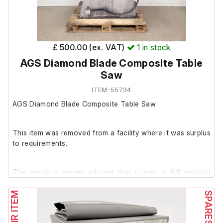
£ 500.00 (ex. VAT)
1
in stock
AGS Diamond Blade Composite Table
Saw
ITEM-55734
AGS Diamond Blade Composite Table Saw
This item was removed from a facility where it was surplus
to requirements.
The previous owner advised that it was in full working
order prior to removal; however, we have been unable to
test it at our facility.
The saw is in used condition, with extensive