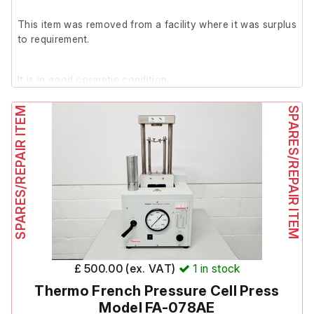
This item was removed from a facility where it was surplus
to requirement.
It is in good cosmetic condition.
SPARES/REPAIR ITEM
SPARES/REPAIR ITEM
Includes large letter, small letters and numbers.
£ 500.00 (ex. VAT)
1
in stock
Thermo French Pressure Cell Press
Model FA-078AE