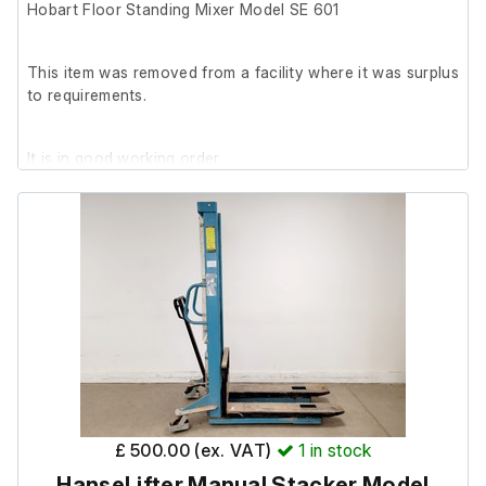
Hobart Floor Standing Mixer Model SE 601
This item was removed from a facility where it was surplus
to requirements.
It is in good working order.
This is no longer suitable for food purposes – it was used
for mixing aggregate.
£ 500.00 (ex. VAT)
1
in stock
HanseLifter Manual Stacker Model