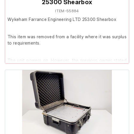
25300 Shearbox
ITEM-55884
Wykeham Farrance Engineering LTD 25300 Shearbox
This item was removed from a facility where it was surplus
to requirements.
The unit powers on. However, the previous owner stated
that the item is faulty. The specific fault was not provided.
Due to the reported fault and limited testing, no further
testing has been carried out and the item is being sold as
spares or repairs.