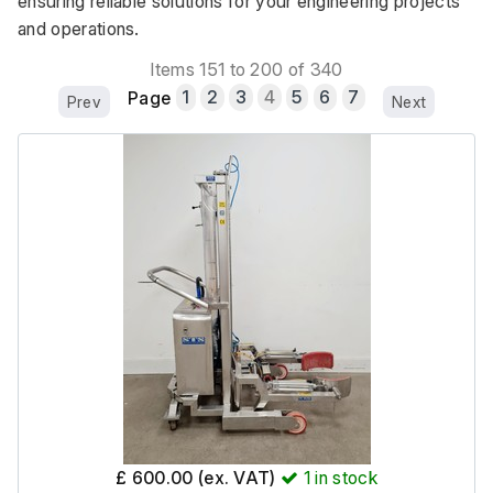
ensuring reliable solutions for your engineering projects 
and operations.
Items 151 to 200 of 340
Page
1
2
3
4
5
6
7
Prev
Next
£ 600.00 (ex. VAT)
1
in stock