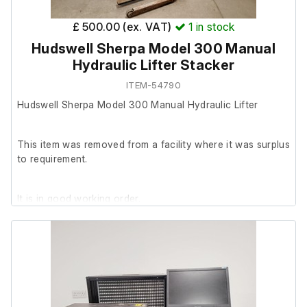
£ 500.00 (ex. VAT)
1
in stock
Hudswell Sherpa Model 300 Manual
Hydraulic Lifter Stacker
ITEM-54790
Hudswell Sherpa Model 300 Manual Hydraulic Lifter
This item was removed from a facility where it was surplus
to requirement.
It is in good working order.