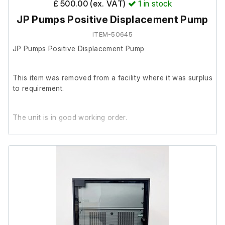
£ 500.00 (ex. VAT)
1
in stock
French Pressure Cell (Cat No.: FA-072 | Serial No.:
JP Pumps Positive Displacement Pump
2CKA204001)
ITEM-50645
JP Pumps Positive Displacement Pump
This item was removed from a facility where it was surplus
to requirement.
The unit is in good working order.
A 5-pin 32A plug was temporarily fitted for testing
purposes, and the pump powered on successfully.
The plug has since been removed, as the unit is intended
to be hardwired.