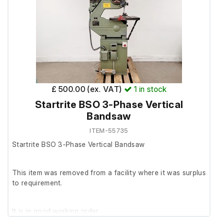
Model:1261
S/N: 0019
The necessary cable is missing, so it couldn't be turned on.
Spectra Physics Spinnaker 1161 Laser:
£ 500.00 (ex. VAT)
1
in stock
Model: 1161-01
Startrite BSO 3-Phase Vertical
S/N: 1020
Bandsaw
Manufactured:1992
ITEM-55735
Startrite BSO 3-Phase Vertical Bandsaw
The necessary cable is missing, so it couldn't be turned on.
This item was removed from a facility where it was surplus
to requirement.
It is in good working order.