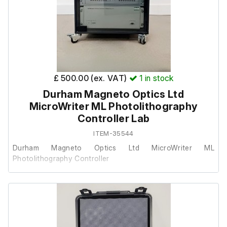
Please note:The pump can also be configured to operate
from a 4-pin supply.
£ 500.00 (ex. VAT)
1
in stock
Durham Magneto Optics Ltd
MicroWriter ML Photolithography
Controller Lab
ITEM-35544
Durham Magneto Optics Ltd MicroWriter ML
Photolithography Controller
This was removed from a university lab where it was
surplus to requirements.