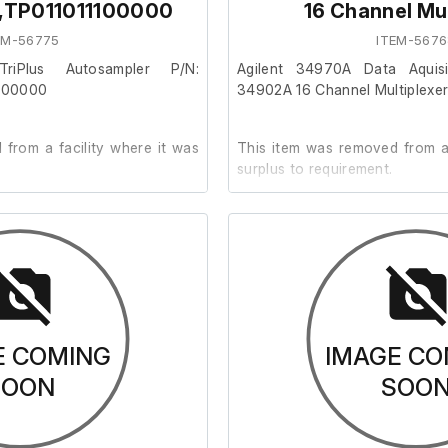
,TP011011100000
16 Channel Mul
EM-56775
ITEM-5676
TriPlus Autosampler P/N:
Agilent 34970A Data Aquisi
100000
34902A 16 Channel Multiplexe
from a facility where it was
This item was removed from a 
surplus to requirement.
der.
It is in good cosmetic condit
are unable to test it further at o
021
E COMING
IMAGE CO
SOON
SOO