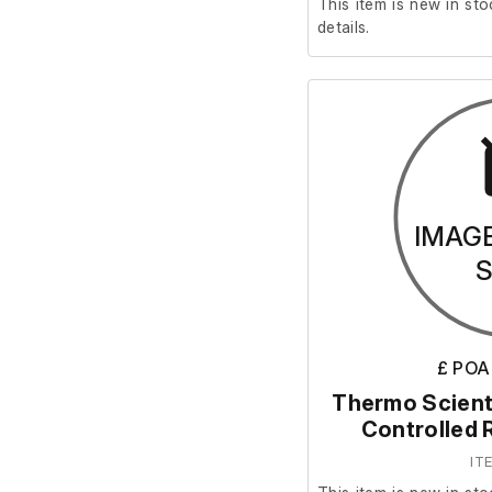
This item is new in sto
details.
IMAG
£ POA
Thermo Scient
Controlled 
IT