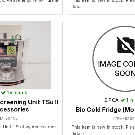
ck. Please enquire for further
This item is new in stock. Plea
details.
IMAGE CO
SOO
1
in stock
£ POA
1
in
creening Unit TSu II
cessories
Bio Cold Fridge (M
EM-56455
ITEM-5335
g Unit TSu II w/ Accessories
This item is new in stock. Plea
details.