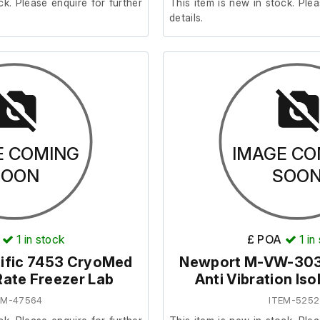
ck. Please enquire for further
This item is new in stock. Plea
details.
E COMING
IMAGE CO
SOON
SOO
1
in stock
£ POA
1
in
ific 7453 CryoMed
Newport M-VW-30
Rate Freezer Lab
Anti Vibration Iso
EM-47564
ITEM-5252