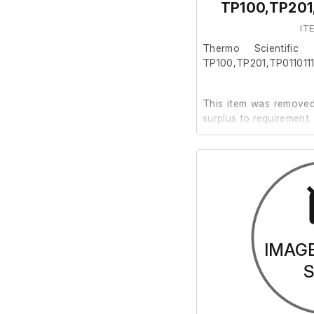
TP100,TP201
IT
Thermo Scientific 
TP100,TP201,TP011011
This item was removed 
surplus to requirement.
It is in good working or
Last Service: 08/07/2
IMAG