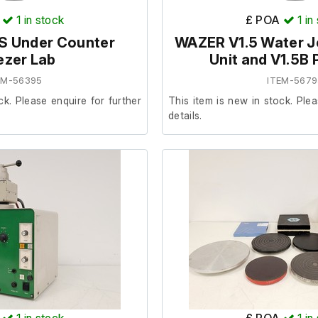
1
in stock
£ POA
1
in
 Under Counter
WAZER V1.5 Water Je
ezer Lab
Unit and V1.5B
EM-56395
ITEM-5679
ck. Please enquire for further
This item is new in stock. Plea
details.