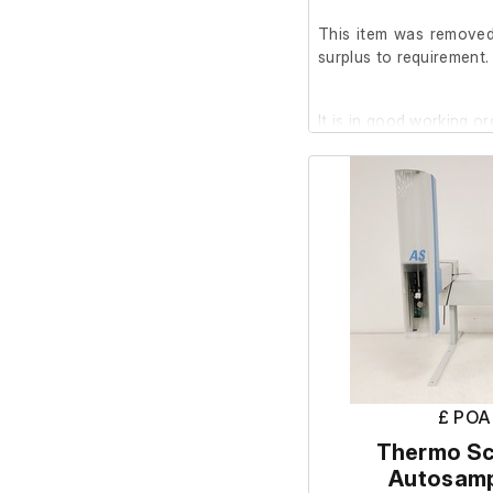
This item was removed 
surplus to requirement.
It is in good working or
Includes;
USB Drive w/ Software 
£ POA
Thermo Sci
Autosamp