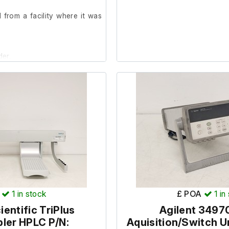
from a facility where it was
der.
Set-Up installed.
1
in stock
£ POA
1
in
entific TriPlus
Agilent 3497
ler HPLC P/N:
Aquisition/Switch U