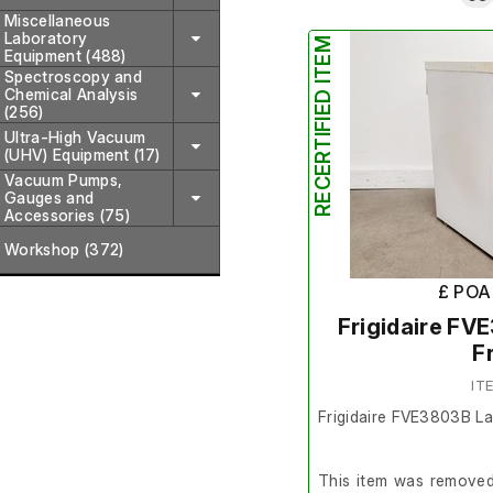
Miscellaneous
Laboratory
RECERTIFIED ITEM
Equipment (488)
Spectroscopy and
Chemical Analysis
(256)
Ultra-High Vacuum
(UHV) Equipment (17)
Vacuum Pumps,
Gauges and
Accessories (75)
Workshop (372)
£ POA
Frigidaire FV
F
IT
Frigidaire FVE3803B L
This item was removed 