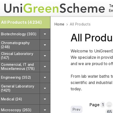
Te
Em
All Products (4234)
Home
All Products
All Produ
Biotechnology (393)
Chromatography
(248)
Welcome to UniGreenSc
Clinical Laboratory
We specialize in providi
(147)
and we are proud to off
Commercial, IT and
Miscellaneous (178)
From lab water baths to
Engineering (352)
scientific and industri
General Laboratory
today.
(1421)
Medical (24)
Page
1
...
Prev
Microscopy (263)
65