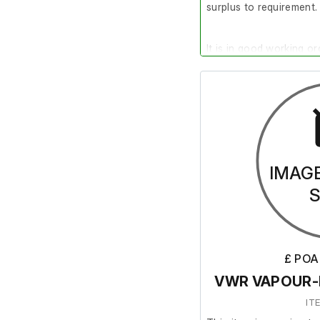
surplus to requirement.
It is in good working or
IMAG
£ POA
VWR VAPOUR-L
IT