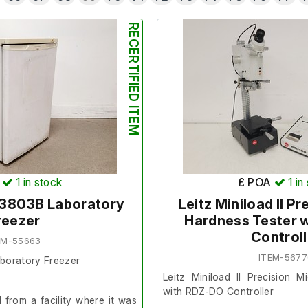
RECERTIFIED ITEM
1
in stock
£ POA
1
in
E3803B Laboratory
Leitz Miniload II P
reezer
Hardness Tester 
Controll
EM-55663
ITEM-567
aboratory Freezer
Leitz Miniload II Precision 
with RDZ-DO Controller
from a facility where it was