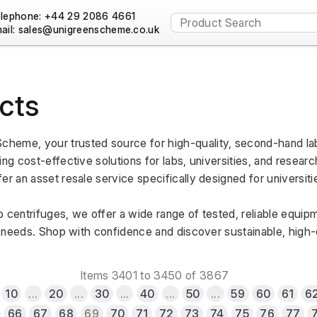
lephone: +44 29 2086 4661
ail:
cts
heme, your trusted source for high-quality, second-hand lab
ng cost-effective solutions for labs, universities, and research
er an asset resale service specifically designed for universiti
 centrifuges, we offer a wide range of tested, reliable equipm
al needs. Shop with confidence and discover sustainable, high-qu
Items 3401 to 3450 of 3867
10
...
20
...
30
...
40
...
50
...
59
60
61
6
66
67
68
69
70
71
72
73
74
75
76
77