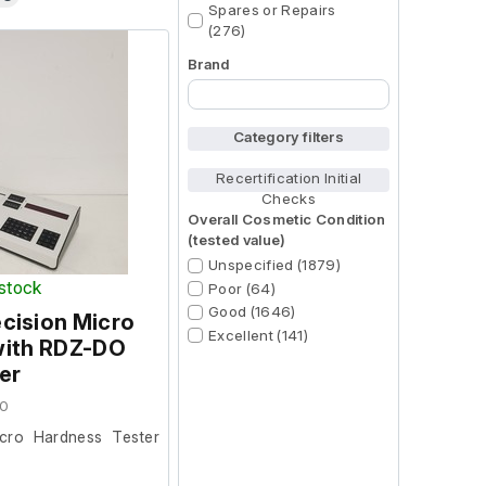
Spares or Repairs
(276)
Brand
Begin typing for results.
Category filters
Recertification Initial
Checks
Overall Cosmetic Condition
(tested value)
Unspecified (1879)
 stock
Poor (64)
Good (1646)
recision Micro
Excellent (141)
with RDZ-DO
er
70
Micro Hardness Tester