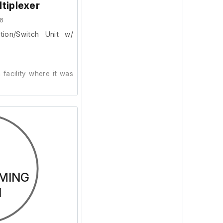
tiplexer
8
tion/Switch Unit w/
r
facility where it was
ion and powers on, we
ur facility.
MING
N