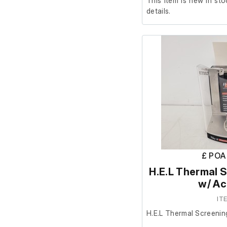
This item is new in sto
details.
£ POA
H.E.L Thermal S
w/ Ac
IT
H.E.L Thermal Screenin