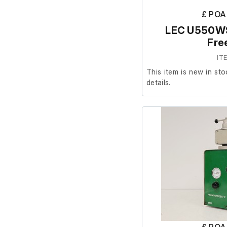
£ POA
LEC U550WS
Fre
IT
This item is new in sto
details.