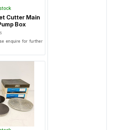
 stock
t Cutter Main
 Pump Box
5
se enquire for further