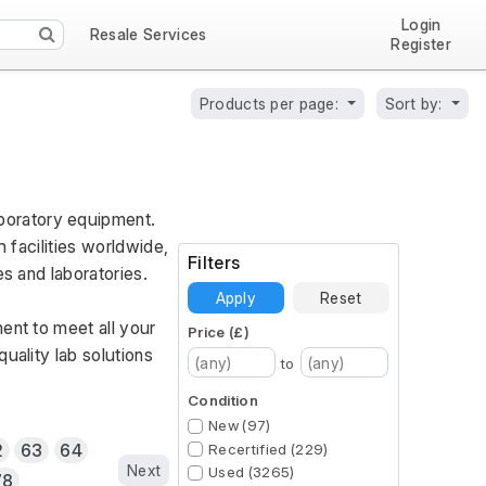
Login
Resale Services
Register
Products per page:
Sort by:
oratory equipment. 
 facilities worldwide, 
Filters
es and laboratories.
Apply
Reset
ent to meet all your 
Price (£)
ality lab solutions 
to
Condition
New (97)
2
63
64
Recertified (229)
Next
Used (3265)
78