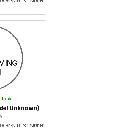
se enquire for further
MING
N
 stock
odel Unknown)
9
se enquire for further