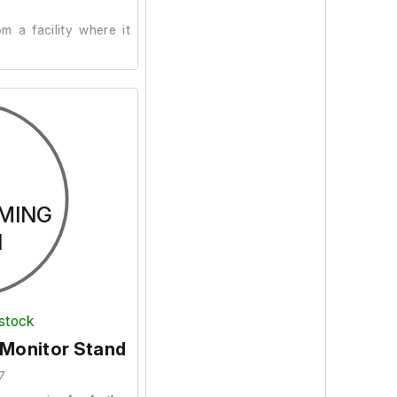
 a facility where it
ion, we are unable to
d power supply is not
MING
N
 stock
 Monitor Stand
7