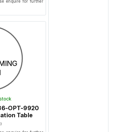
se enquire for further
MING
N
 stock
36-OPT-9920
lation Table
3