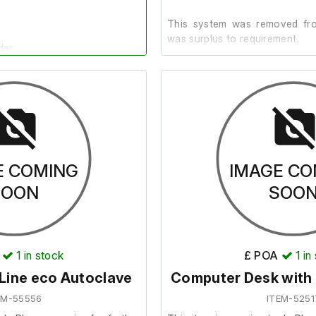
This system was removed from
was surplus to requirement.
der.
It is in good cosmetic condit
test it further as the require
included.
E COMING
IMAGE CO
SOON
SOO
1
in stock
£ POA
1
in
ine eco Autoclave
Computer Desk with
EM-55556
ITEM-5251