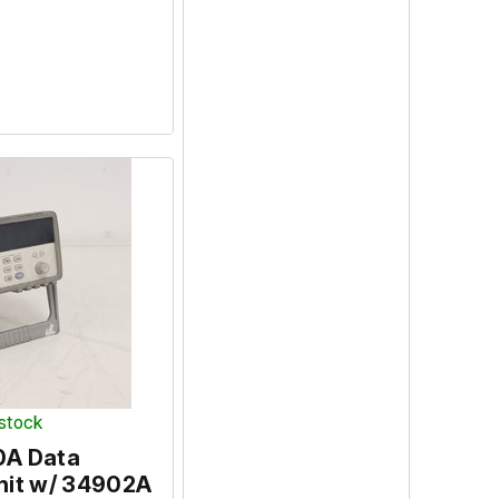
 stock
0A Data
nit w/ 34902A