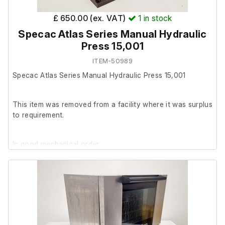
£ 650.00 (ex. VAT)
1
in stock
Specac Atlas Series Manual Hydraulic
Press 15,001
ITEM-50989
Specac Atlas Series Manual Hydraulic Press 15,001
This item was removed from a facility where it was surplus
to requirement.
In good mechanical order.
Please note: The screw knob on the top is damaged but
usale