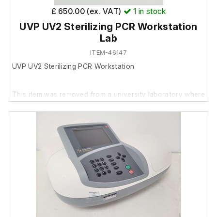
£ 650.00 (ex. VAT)
1
in stock
UVP UV2 Sterilizing PCR Workstation
Lab
ITEM-46147
UVP UV2 Sterilizing PCR Workstation
This item was removed from a university laboratory where
it was surplus to requirements.
It powers on, and is in good working order. The plexiglass
shows significant wear from extensive use, resulting in
poor cosmetic condition, though the rest of the unit
remains in fair cosmetic condition.
Socket tester in photos not included.