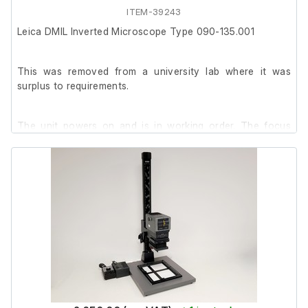
ITEM-39243
Leica DMIL Inverted Microscope Type 090-135.001
This was removed from a university lab where it was
surplus to requirements.
The unit powers on and is in working order. The focus
knob is quite stiff but the fine adjustment works as
intended.
It is in good cosmetic condition with minor marks.
Includes:
- Leica ∞/-/ C PLAN L 10x/0.22 PH 1 (506078)
-Leica ∞/0-2 C PLAN L 20x/0.30 PH 1 (506152)