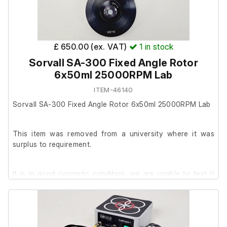
£ 650.00 (ex. VAT)
1
in stock
Sorvall SA-300 Fixed Angle Rotor
6x50ml 25000RPM Lab
ITEM-46140
Sorvall SA-300 Fixed Angle Rotor 6x50ml 25000RPM Lab
This item was removed from a university where it was
surplus to requirement.
It is in good cosmetic condition, we are unable to test it
further at our facility.