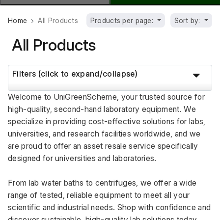
Home
All Products
Products per page:
Sort by:
All Products
Filters (click to expand/collapse)
Welcome to UniGreenScheme, your trusted source for 
high-quality, second-hand laboratory equipment. We 
specialize in providing cost-effective solutions for labs, 
universities, and research facilities worldwide, and we 
are proud to offer an asset resale service specifically 
designed for universities and laboratories.
From lab water baths to centrifuges, we offer a wide 
range of tested, reliable equipment to meet all your 
scientific and industrial needs. Shop with confidence and 
discover sustainable, high-quality lab solutions today.