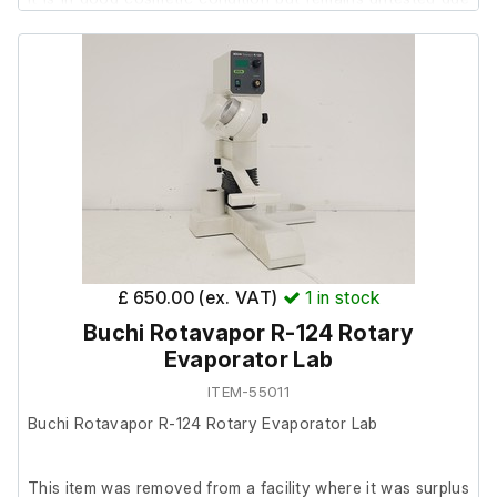
to the power supply not being included.
Includes;
Hamilton Arc View 465
Model - Arc View 465
S/N -1001
Hamilton Dencytee Pre-AMP
£ 650.00 (ex. VAT)
1
in stock
Model - Dencytee Pre-AMP
Buchi Rotavapor R-124 Rotary
S/N - POD-7DF-144
Evaporator Lab
ITEM-55011
Buchi Rotavapor R-124 Rotary Evaporator Lab
This item was removed from a facility where it was surplus