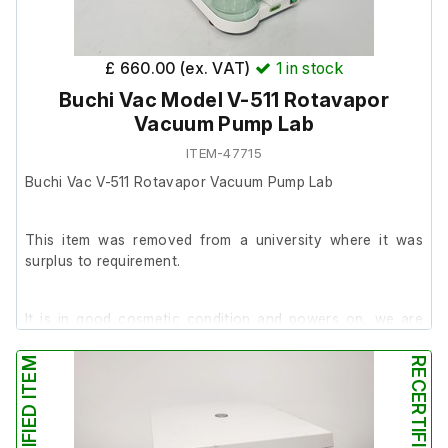
Kaiser Multigrade VPM-6005 Enlarger
£ 660.00 (ex. VAT)
1
in stock
Transformer
Buchi Vac Model V-511 Rotavapor
Meopta VIPONEL E 01 L Timer
Vacuum Pump Lab
ITEM-47715
Buchi Vac V-511 Rotavapor Vacuum Pump Lab
This item was removed from a university where it was
surplus to requirement.
It is in good cosmetic condition and powers on, we are
unable to test it further at our facility.
RECERTIFIED ITEM
RECERTIFIED ITEM