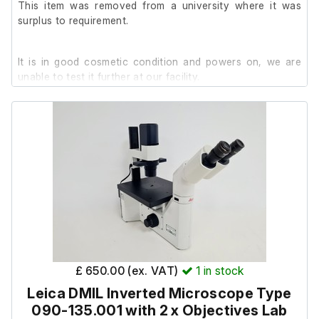
This item was removed from a university where it was
Also includes the LVDS & Power Cables.
surplus to requirement.
It is in good cosmetic condition and powers on, we are
unable to test it further at our facility.
£ 650.00 (ex. VAT)
1
in stock
Leica DMIL Inverted Microscope Type
090-135.001 with 2 x Objectives Lab