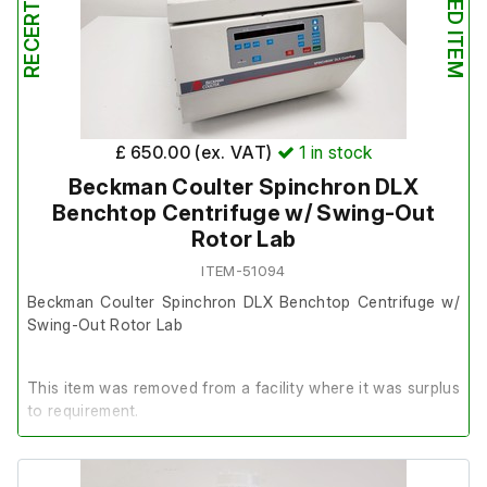
£ 650.00 (ex. VAT)
1
in stock
Beckman Coulter Spinchron DLX
Benchtop Centrifuge w/ Swing-Out
Rotor Lab
ITEM-51094
Beckman Coulter Spinchron DLX Benchtop Centrifuge w/
Swing-Out Rotor Lab
This item was removed from a facility where it was surplus
to requirement.
It is in good cosmetic condition and in good working