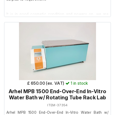
It is in good cosmetic condition and powers on, we are
unable to test it further at our facility.
£ 650.00 (ex. VAT)
1
in stock
Arhel MPB 1500 End-Over-End In-Vitro
Water Bath w/ Rotating Tube Rack Lab
ITEM-37354
Arhel MPB 1500 End-Over-End In-Vitro Water Bath w/