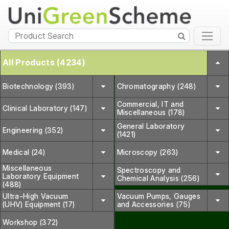
All Products (4234)
Biotechnology (393)
Chromatography (248)
Commercial, IT and
Clinical Laboratory (147)
Miscellaneous (178)
General Laboratory
Engineering (352)
(1421)
Medical (24)
Microscopy (263)
Miscellaneous
Spectroscopy and
Laboratory Equipment
Chemical Analysis (256)
(488)
Ultra-High Vacuum
Vacuum Pumps, Gauges
(UHV) Equipment (17)
and Accessories (75)
Workshop (372)