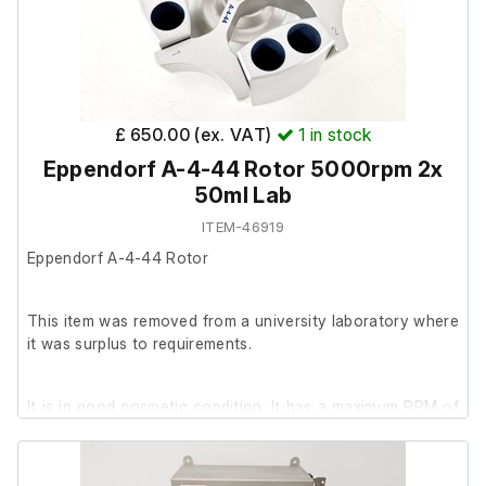
Includes:
Handheld TissueRuptor II unit only (no probes or
additional accessories included)
Model: TissueRuptor II
£ 650.00 (ex. VAT)
1
in stock
Eppendorf A-4-44 Rotor 5000rpm 2x
50ml Lab
ITEM-46919
Eppendorf A-4-44 Rotor
This item was removed from a university laboratory where
it was surplus to requirements.
It is in good cosmetic condition. It has a maximum RPM of
5000. It was unable to be tested further.