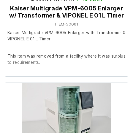
Kaiser Multigrade VPM-6005 Enlarger
w/ Transformer & VIPONEL E 01 L Timer
ITEM-50081
Kaiser Multigrade VPM-6005 Enlarger with Transformer &
VIPONEL E 01 L Timer
This item was removed from a facility where it was surplus
to requirements.
It is in good general cosmetic condition. All filters work
correctly, and adjustment controls move smoothly. When
raised to height, the enlarger head struggles to stay in
position and has dropped a few times, likely needing
tightening or adjustment. No further testing has been
carried out.
Included Components: