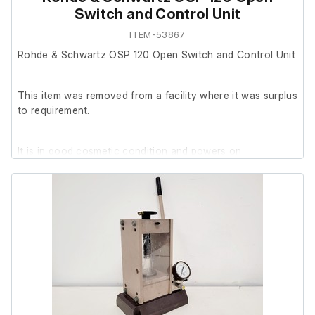
Switch and Control Unit
ITEM-53867
Rohde & Schwartz OSP 120 Open Switch and Control Unit
This item was removed from a facility where it was surplus
to requirement.
It is in good cosmetic condition and powers on.