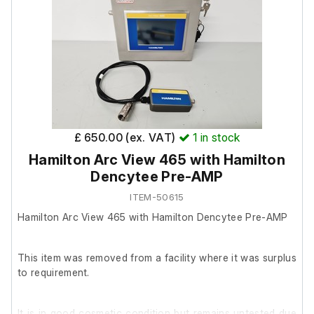
Includes:
4x Swinging buckets
2x 50ml test tube holders in each bucket
Model: A-4-44
£ 650.00 (ex. VAT)
1
in stock
Hamilton Arc View 465 with Hamilton
Dencytee Pre-AMP
ITEM-50615
Hamilton Arc View 465 with Hamilton Dencytee Pre-AMP
This item was removed from a facility where it was surplus
to requirement.
It is in good cosmetic condition but remains untested due