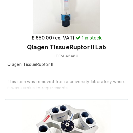
Steel Ball Dispenser
Incubation Zone with Attachments
Application Notebook and Stand
Plug for when Stand is not in use.
4GB Stago USB
£ 650.00 (ex. VAT)
1
in stock
Qiagen TissueRuptor II Lab
ITEM-46480
Qiagen TissueRuptor II
This item was removed from a university laboratory where
it was surplus to requirements.
It powers on and the handheld unit appears to function,
but no further testing has been carried out due to the
absence of probes or accessories.