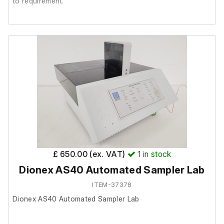
to requirement.
It is in good cosmetic condition, it was r
emoved from a a
working Zeiss Observer .Z1.
Will fit other Zeiss microscopes;
ZEISS Axio Observer 5
ZEISS Axio Observer 7
ZEISS Axio Observer D1
ZEISS Axio Observer Z1
ZEISS Axio Imager M2
ZEISS Axio Imager Z2
ZEISS Axio Imager Z2 Vari
£ 650.00 (ex. VAT)
1
in stock
Dionex AS40 Automated Sampler Lab
Part Number;
ITEM-37378
Dionex AS40 Automated Sampler Lab
1269-455
1586-527