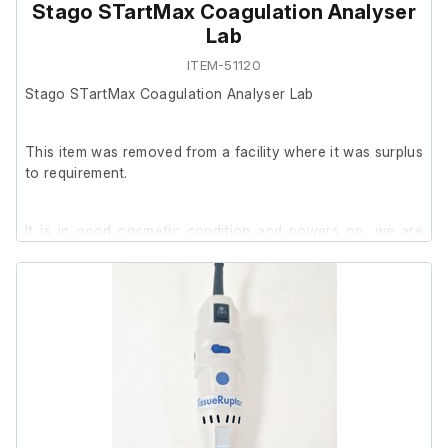
Stago STartMax Coagulation Analyser
Lab
ITEM-51120
Stago STartMax Coagulation Analyser Lab
This item was removed from a facility where it was surplus
to requirement.
It is in good cosmetic condition and powers on, we are
unable to test it further at our facility.
The previous owner stated it was in working order prior to
removal.
Includes:
Stago STartMax + Pipette