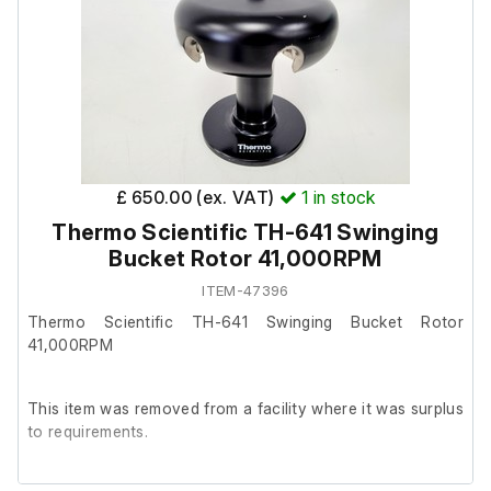
£ 650.00 (ex. VAT)
1
in stock
Thermo Scientific TH-641 Swinging
Bucket Rotor 41,000RPM
ITEM-47396
Thermo Scientific TH-641 Swinging Bucket Rotor
41,000RPM
This item was removed from a facility where it was surplus
to requirements.