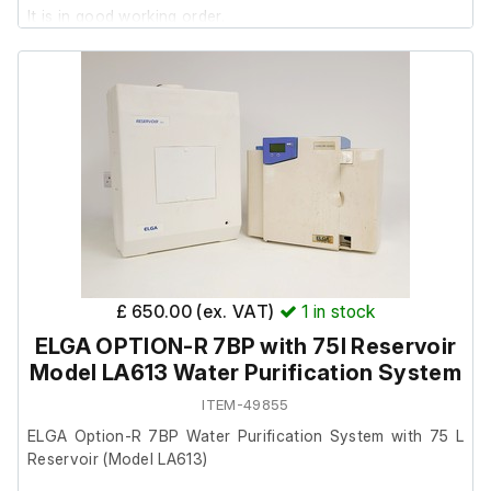
It is in good working order.
£ 650.00 (ex. VAT)
1
in stock
ELGA OPTION-R 7BP with 75l Reservoir
Model LA613 Water Purification System
ITEM-49855
ELGA Option-R 7BP Water Purification System with 75 L
Reservoir (Model LA613)