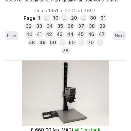
Items 1951 to 2000 of 3867
Page
1
...
10
...
20
...
30
31
32
33
34
35
36
37
38
39
40
41
42
43
44
45
46
47
Prev
Next
48
49
50
...
60
...
70
...
78
£ 660.00 (ex. VAT)
1
in stock