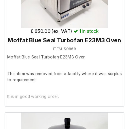
£ 650.00 (ex. VAT)
1
in stock
Moffat Blue Seal Turbofan E23M3 Oven
ITEM-50969
Moffat Blue Seal Turbofan E23M3 Oven
This item was removed from a facility where it was surplus
to requirement.
It is in good working order.