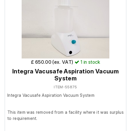
order.
Includes;
Beckman Coulter PTS-DLX Rotor
Rotor Max: 3250 RPM
£ 650.00 (ex. VAT)
1
in stock
Integra Vacusafe Aspiration Vacuum
System
ITEM-55875
Integra Vacusafe Aspiration Vacuum System
This item was removed from a facility where it was surplus
to requirement.