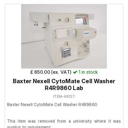
It is in very good cosmetic condition.
Max. Tube Length: 89 mm
Angle: 90°
Min. RCF: 135,005 x g
Max RPM: 41,000RPM
£ 650.00 (ex. VAT)
1
in stock
Baxter Nexell CytoMate Cell Washer
R4R9860 Lab
ITEM-46127
Baxter Nexell CytoMate Cell Washer R4R9860
This item was removed from a university where it was
surplus to requirement.