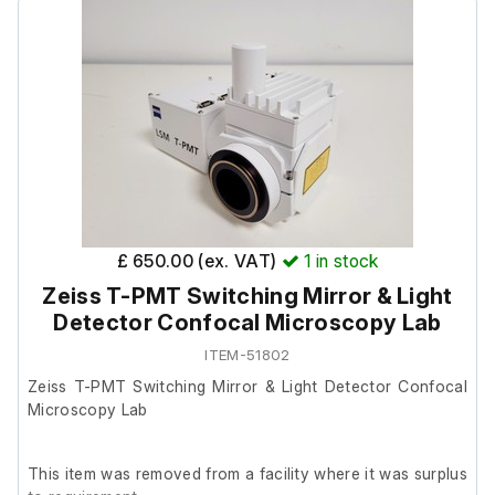
supply, and a user manual.
Includes:
2 x Sets of forceps
12V DC power supply
User manual
£ 650.00 (ex. VAT)
1
in stock
Zeiss T-PMT Switching Mirror & Light
Detector Confocal Microscopy Lab
ITEM-51802
Zeiss T-PMT Switching Mirror & Light Detector Confocal
Microscopy Lab
This item was removed from a facility where it was surplus