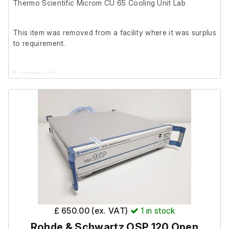
Thermo Scientific Microm CU 65 Cooling Unit Lab
This item was removed from a facility where it was surplus
to requirement.
It powers on.
£ 650.00 (ex. VAT)
1
in stock
Rohde & Schwartz OSP 120 Open