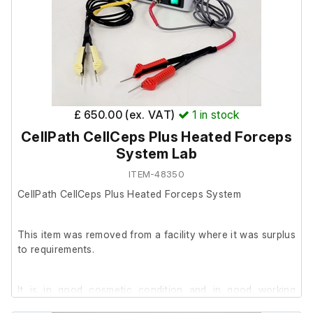
£ 650.00 (ex. VAT)
1
in stock
CellPath CellCeps Plus Heated Forceps
System Lab
ITEM-48350
CellPath CellCeps Plus Heated Forceps System
This item was removed from a facility where it was surplus
to requirements.
It is in good cosmetic condition and in good working
order. Supplied with two sets of forceps, a 12V DC power