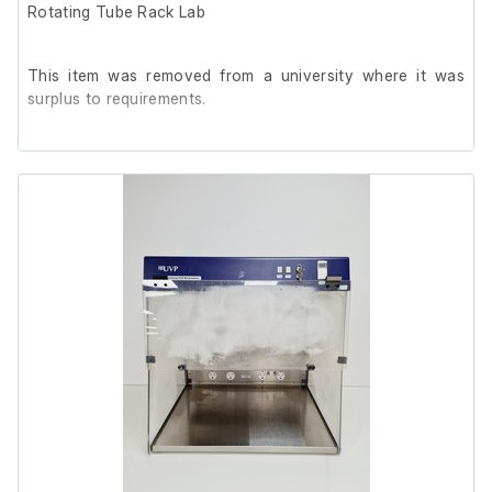
Rotating Tube Rack Lab
This item was removed from a university where it was
surplus to requirements.
It is in good cosmetic condition and in good working
order. The unit does not have temperature controls, but
during testing it stabilised at 37°C.
The rotating tube rack holds 16 x 50ml tubes, with the
rotating function operating smoothly.
Capacity: 19L
Model: MPB1500