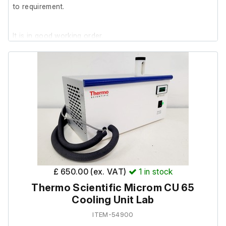
to requirement.
It is in good working order.
£ 650.00 (ex. VAT)
1
in stock
Thermo Scientific Microm CU 65
Cooling Unit Lab
ITEM-54900