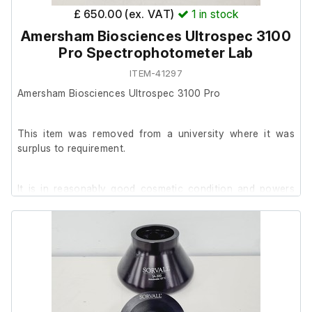
£ 650.00 (ex. VAT)
1
in stock
Amersham Biosciences Ultrospec 3100
Pro Spectrophotometer Lab
ITEM-41297
Amersham Biosciences Ultrospec 3100 Pro
This item was removed from a university where it was
surplus to requirement.
It is in reasonably good cosmetic condition and powers
on.