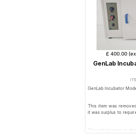
Caldaia A Condensazione h
2.0" gas inlet pipe
No testing carried out.
£ 400.00 (e
GenLab Incub
IT
GenLab Incubator Mod
This item was removed
it was surplus to requi
The unit powers up and