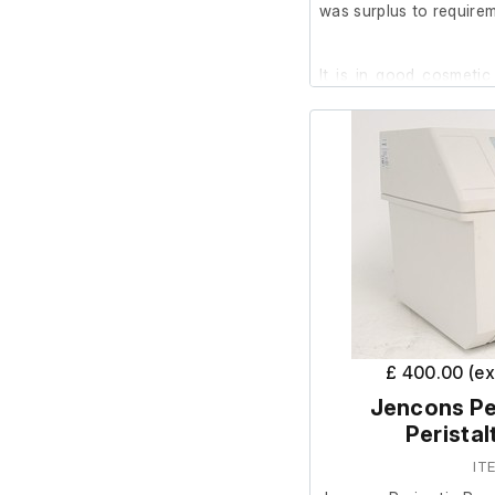
was surplus to requirem
It is in good cosmetic
test it as the power sup
£ 400.00 (e
Jencons Pe
Peristal
IT