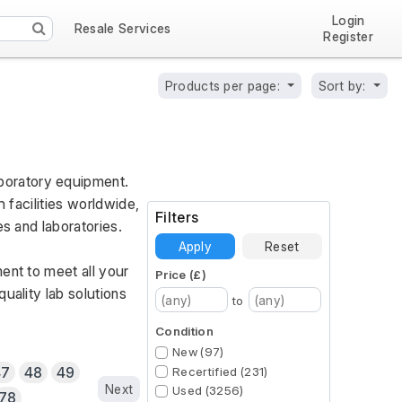
Login
Resale Services
Register
Products per page:
Sort by:
oratory equipment. 
 facilities worldwide, 
Filters
es and laboratories.
Apply
Reset
ent to meet all your 
Price (£)
ality lab solutions 
to
Condition
New (97)
47
48
49
Recertified (231)
Next
Used (3256)
78