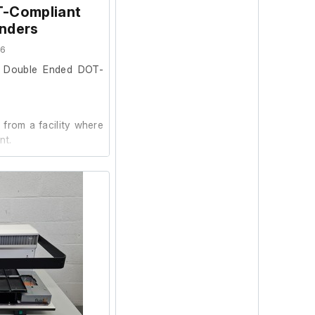
T-Compliant
inders
66
l Double Ended DOT-
from a facility where
nt.