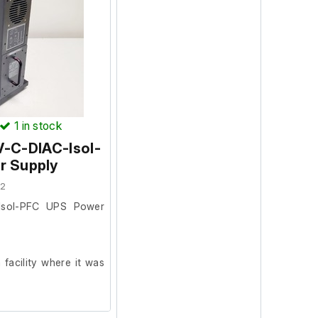
1
in stock
V-C-DIAC-Isol-
r Supply
72
-Isol-PFC UPS Power
facility where it was