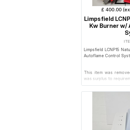
£ 400.00 (e
Limpsfield LCNP
Kw Burner w/ 
S
IT
Limpsfield LCNP15 Nat
Autoflame Control Sys
This item was removed
was surplus to requirem
It is in good cosmetic 
order.
The item details are as 