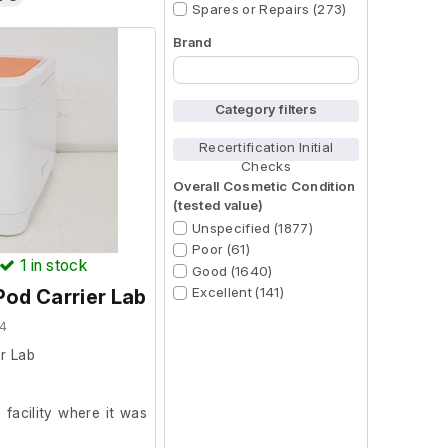
Spares or Repairs (273)
Brand
Begin typing for results.
Category filters
Recertification Initial
Checks
Overall Cosmetic Condition
(tested value)
Unspecified (1877)
Poor (61)
1
in stock
Good (1640)
Excellent (141)
od Carrier Lab
4
r Lab
facility where it was