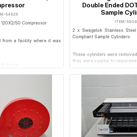
pressor
Double Ended DO
Sample Cyl
EM-54629
ITEM-550
 C 120X2/50 Compressor
2 x Swagelok Stainless Stee
Compliant Sample Cylinders
from a facility where it was
These cylinders were removed 
they were surplus to requireme
ult noted.
It is in good working order.