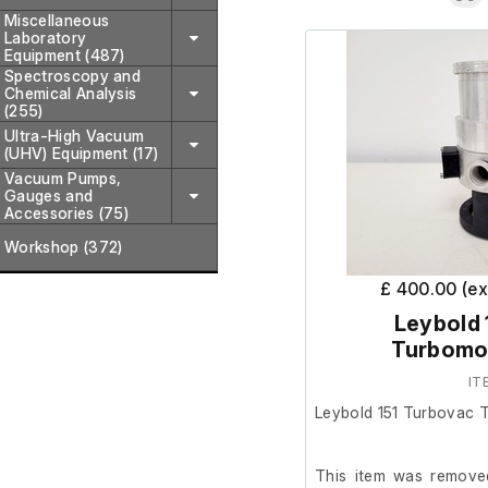
Miscellaneous
Laboratory
Equipment (487)
Spectroscopy and
Chemical Analysis
(255)
Ultra-High Vacuum
(UHV) Equipment (17)
Vacuum Pumps,
Gauges and
Accessories (75)
Workshop (372)
£ 400.00 (e
Leybold 
Turbomo
IT
Leybold 151 Turbovac 
This item was removed