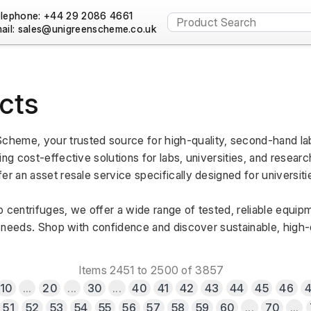
lephone: +44 29 2086 4661
ail:
cts
heme, your trusted source for high-quality, second-hand lab
ng cost-effective solutions for labs, universities, and research
er an asset resale service specifically designed for universiti
 centrifuges, we offer a wide range of tested, reliable equipm
al needs. Shop with confidence and discover sustainable, high-qu
Items 2451 to 2500 of 3857
10
...
20
...
30
...
40
41
42
43
44
45
46
51
52
53
54
55
56
57
58
59
60
...
70
...