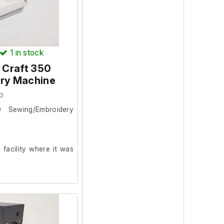
1
in stock
Craft 350
ry Machine
3
Sewing/Embroidery
facility where it was
ion and powers on, we
ur facility.