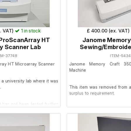
x. VAT)
1
in stock
£ 400.00 (ex. VAT)
 ProScanArray HT
Janome Memory 
y Scanner Lab
Sewing/Embroide
tion Management System
EM-37748
ITEM-5434
rray HT Microarray Scanner
Janome Memory Craft 350 
erial Nos. 12303, 12290
Machine
a university lab where it was
ormer Type ZE 23/8.5
.
This item was removed from a 
surplus to requirement.
re switch
 has not been tested further
It is in good cosmetic condit
are unable to test it further at o
fan motor
condition with minimal wear.