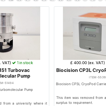
x. VAT)
1
in stock
£ 400.00 (ex. VAT)
151 Turbovac
Biocision CP3L CryoP
lecular Pump
ITEM-5538
EM-51494
Biocision CP3L CryoPod Carrie
Turbomolecular Pump
This item was removed from a 
surplus to requirement.
 from a university where it