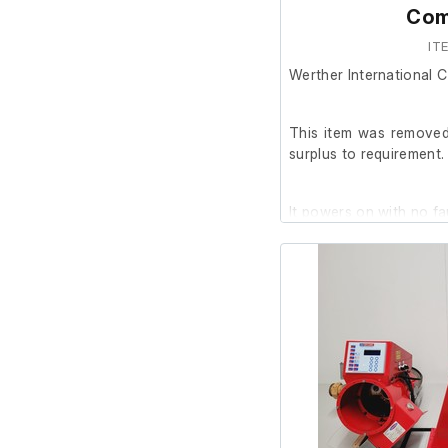
Com
IT
Werther International
This item was removed 
surplus to requirement.
It powers on with no fa