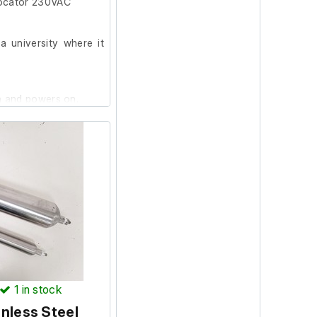
ocator 230VAC
 university where it
on and powers on.
1
in stock
nless Steel