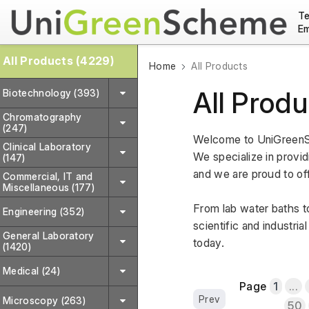
Te
Em
All Products (4229)
Home
All Products
All Produ
Biotechnology (393)
Chromatography
(247)
Welcome to UniGreenSc
Clinical Laboratory
We specialize in providi
(147)
and we are proud to off
Commercial, IT and
Miscellaneous (177)
From lab water baths to
Engineering (352)
scientific and industri
General Laboratory
today.
(1420)
Medical (24)
Page
1
...
Prev
Microscopy (263)
50