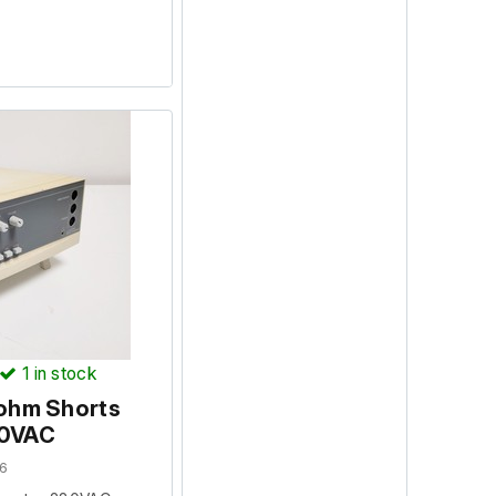
1
in stock
ohm Shorts
30VAC
6