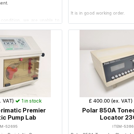
ent.
It is in good working order.
 condition, we are unable to
ply is no included.
x. VAT)
1
in stock
£ 400.00 (ex. VAT)
rimatic Premier
Polar 850A Tone
tic Pump Lab
Locator 2
EM-52695
ITEM-5386