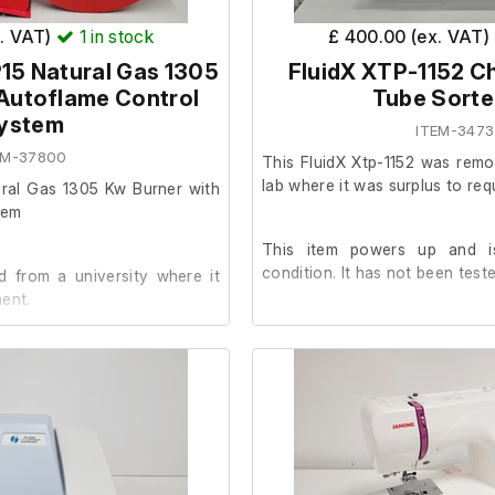
x. VAT)
1
in stock
£ 400.00 (ex. VAT)
15 Natural Gas 1305
FluidX XTP-1152 Ch
Autoflame Control
Tube Sorte
ystem
ITEM-3473
EM-37800
This FluidX Xtp-1152 was remo
lab where it was surplus to req
ural Gas 1305 Kw Burner with
tem
This item powers up and i
condition. It has not been teste
 from a university where it
ent.
condition and in good working
follows: