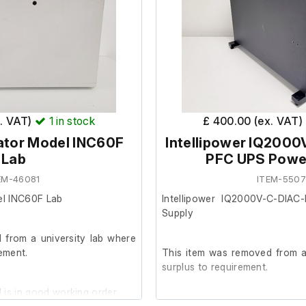
igh limit cut-off control
x. VAT)
1
in stock
£ 400.00 (ex. VAT)
ator Model INC60F
Intellipower IQ2000
Lab
PFC UPS Powe
EM-46081
ITEM-550
el INC60F Lab
Intellipower IQ2000V-C-DIAC
Supply
 from a university lab where
rement.
This item was removed from a 
surplus to requirement.
 is in good working order.