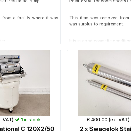
ier Peristaltic Pump
Polar 850A Toneohm Shorts L
from a facility where it was
This item was removed from a
was surplus to requirement.
der.
It is in good cosmetic conditi
x. VAT)
1
in stock
£ 400.00 (ex. VAT)
ational C 120X2/50
2 x Swagelok Stai