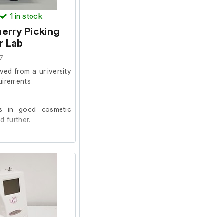
1
in stock
erry Picking
r Lab
7
ved from a university
uirements.
s in good cosmetic
d further.