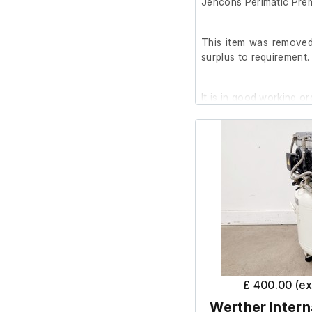
Jencons Perimatic Prem
This item was removed 
surplus to requirement.
It is in good working or
£ 400.00 (e
Werther Intern