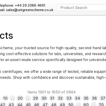
lephone: +44 29 2086 4661
ail:
cts
heme, your trusted source for high-quality, second-hand lab
ng cost-effective solutions for labs, universities, and research
er an asset resale service specifically designed for universiti
 centrifuges, we offer a wide range of tested, reliable equipm
al needs. Shop with confidence and discover sustainable, high-qu
Items 1901 to 1950 of 3864
10
...
20
...
29
30
31
32
33
34
35
36
37
42
43
44
45
46
47
48
49
50
...
60
...
70