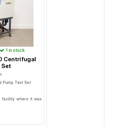
1
in stock
 Centrifugal
 Set
6
l Pump Test Set
facility where it was