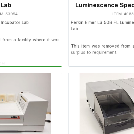
Lab
Luminescence Spec
EM-53954
ITEM-4983
Incubator Lab
Perkin Elmer LS 50B FL Lumin
Lab
from a facility where it was
This item was removed from a
surplus to requirement.
der.
It is in good cosmetic condit
are unable to test it further at o
commended that the system is
The previous owner stated it
prior to removal.