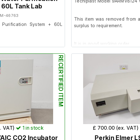
Tecniplast Model 9ARMV8124 V
 60L Tank Lab
EM-46763
This item was removed from a 
r Purification System + 60L
surplus to requirement.
It is in good working order.
 from a university lab where
rement.
RECERTIFIED ITEM
Dimensions;
ood cosmetic condition with
External length (cm) 63
 on, we are unable to test it
External width (cm) 103
External height (cm) 190
d filter has expired, therefore
Internal length (cm) 50
ement before use.
Internal width (cm) 90
Internal height (cm) 120
x. VAT)
1
in stock
£ 700.00 (ex. VAT)
AIC CO2 Incubator
Perkin Elmer L