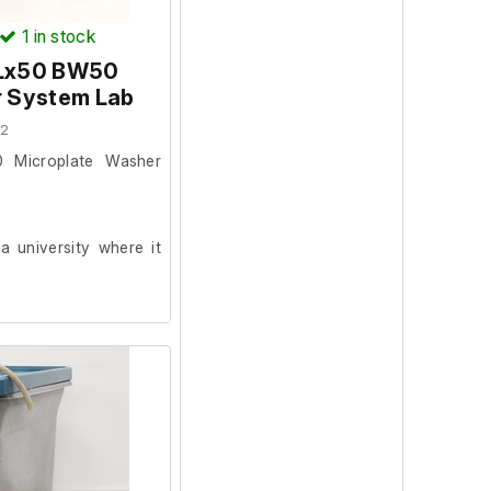
1
in stock
ELx50 BW50
r System Lab
22
 Microplate Washer
 university where it
metic condition and
on. The washer was
.
as been carried out.