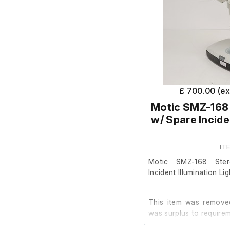
£ 700.00 (e
Motic SMZ-168
w/ Spare Incide
IT
Motic SMZ-168 Ste
Incident Illumination Li
This item was removed
was surplus to requirem