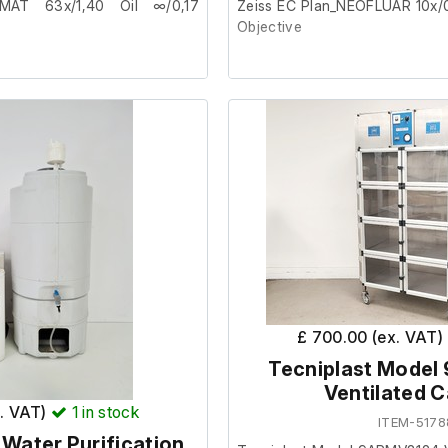
MAT 63x/1,40 Oil ∞/0,17
Zeiss EC Plan_NEOFLUAR 10x/
Objective
from a facility where it was
This item was removed from a 
surplus to requirement.
ondition.
It is in good cosmetic condition
Part number - 420340-9901
M27 thread.
£ 700.00 (ex. VAT)
Tecniplast Mode
Ventilated C
x. VAT)
1
in stock
ITEM-5178
5 Water Purification