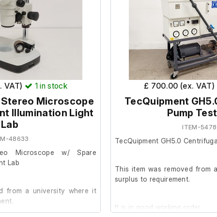
x. VAT)
1
in stock
£ 700.00 (ex. VAT)
 Stereo Microscope
TecQuipment GH5.0
nt Illumination Light
Pump Test
Lab
ITEM-5478
EM-48633
TecQuipment GH5.0 Centrifuga
reo Microscope w/ Spare
ght Lab
This item was removed from a 
surplus to requirement.
 from a university where it
ent.
It is in good working order.