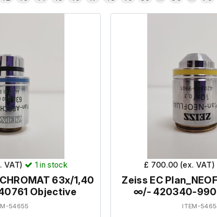
x. VAT)
1
in stock
£ 700.00 (ex. VAT)
OCHROMAT 63x/1,40
Zeiss EC Plan_NEO
440761 Objective
∞/- 420340-9901
EM-54655
ITEM-5465