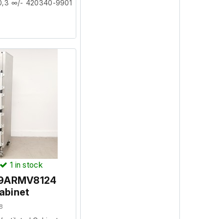
0,3 ∞/- 420340-9901
facility where it was
.
1
in stock
l 9ARMV8124
abinet
8