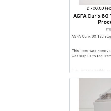
£ 700.00 (e
AGFA Curix 60 
Proc
IT
AGFA Curix 60 Tableto
This item was removed
was surplus to requirem
It is in reasonably 
powers on, we are unab
facility.