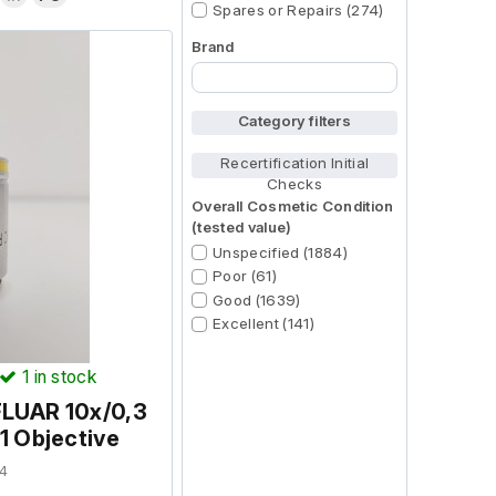
Spares or Repairs (274)
Brand
Begin typing for results.
Category filters
Recertification Initial
Checks
Overall Cosmetic Condition
(tested value)
Unspecified (1884)
Poor (61)
Good (1639)
Excellent (141)
1
in stock
FLUAR 10x/0,3
 Objective
4