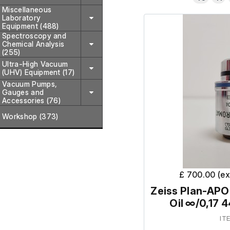
Miscellaneous
Laboratory
Equipment (488)
Spectroscopy and
Chemical Analysis
(255)
Ultra-High Vacuum
(UHV) Equipment (17)
Vacuum Pumps,
Gauges and
Accessories (76)
Workshop (373)
£ 700.00 (e
Zeiss Plan-AP
Oil ∞/0,17 
IT