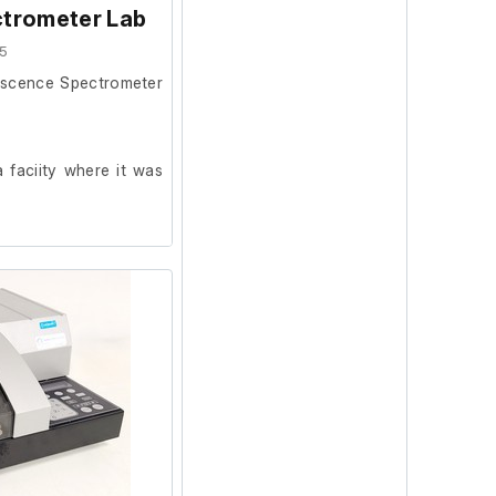
trometer Lab
5
escence Spectrometer
 faciity where it was
ion and powers on, we
ur facility.
 was in working order