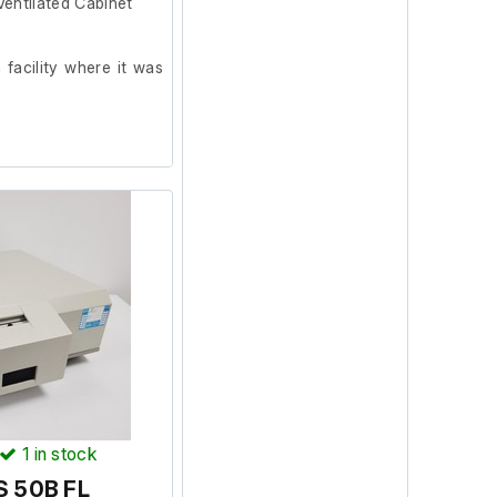
entilated Cabinet
facility where it was
1
in stock
S 50B FL