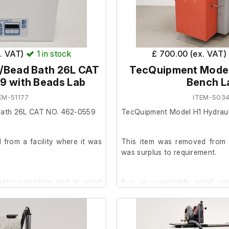
x. VAT)
1
in stock
£ 700.00 (ex. VAT)
/Bead Bath 26L CAT
TecQuipment Model
9 with Beads Lab
Bench L
EM-51177
ITEM-5034
ath 26L CAT NO. 462-0559
TecQuipment Model H1 Hydraul
from a facility where it was
This item was removed from a
was surplus to requirement.
smetic condition and in good
It is in reasonably good co
powers on, we are unable to t
facility.