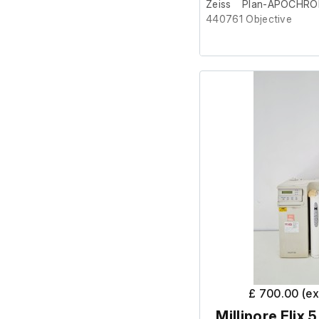
Zeiss Plan-APOCHRO
440761 Objective
This item was removed 
surplus to requirement.
It is in good cosmetic c
Part number - 440761
M20 thread
£ 700.00 (e
Millipore Elix 