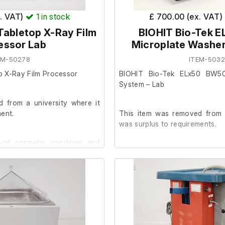
x. VAT)
1
in stock
£ 700.00 (ex. VAT)
Tabletop X-Ray Film
BIOHIT Bio-Tek 
essor Lab
Microplate Washe
EM-50278
ITEM-503
p X-Ray Film Processor
BIOHIT Bio-Tek ELx50 BW50
System – Lab
 from a university where it
ent.
This item was removed from a
was surplus to requirements.
good cosmetic condition and
le to test it further at our
The system is in good cos
initialises when powered 
successfully homed on all axes
No further functional testing h