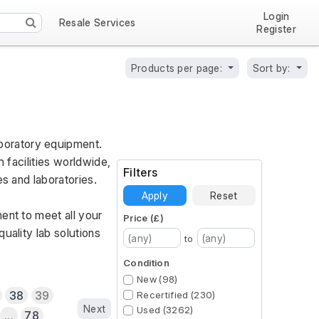
Login
Resale Services
Register
Products per page:
Sort by:
oratory equipment. 
 facilities worldwide, 
Filters
es and laboratories.
Apply
Reset
ent to meet all your 
Price (£)
ality lab solutions 
to
Condition
New (98)
38
39
Recertified (230)
Next
Used (3262)
...
78