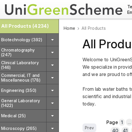
Te
Em
All Products (4234)
Home
All Products
All Produ
Biotechnology (392)
Chromatography
(247)
Welcome to UniGreenSc
Clinical Laboratory
We specialize in providi
(146)
and we are proud to off
Commercial, IT and
Miscellaneous (178)
From lab water baths to
Engineering (350)
scientific and industri
General Laboratory
today.
(1422)
Medical (25)
Page
1
...
Prev
Microscopy (265)
40
41