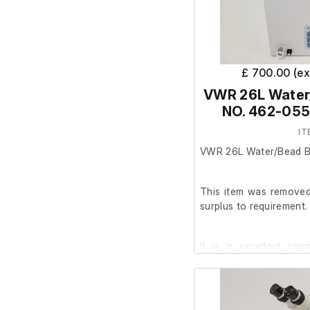
£ 700.00 (e
VWR 26L Water
NO. 462-055
IT
VWR 26L Water/Bead B
This item was removed 
surplus to requirement.
It is in excellent co
working order.