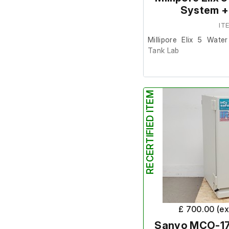
System +
IT
Millipore Elix 5 Wate
Tank Lab
This item was removed
it was surplus to requi
RECERTIFIED ITEM
It is in reasonably g
signs of age and powers
further at our facility.
Please not; the include
it will require a replac
£ 700.00 (e
Sanyo MCO-17