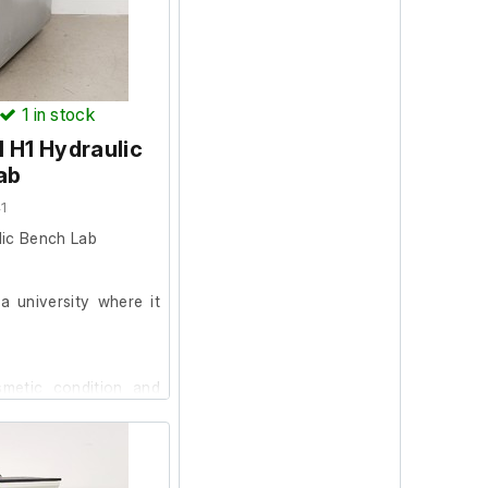
1
in stock
 H1 Hydraulic
ab
1
ic Bench Lab
 university where it
smetic condition and
est it further at our