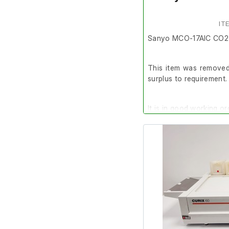
IT
Sanyo MCO-17AIC CO2 
This item was removed 
surplus to requirement.
It is in good working or
Please note: It is re
calibrated before use.